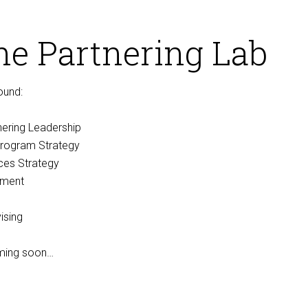
he Partnering Lab
ound:
nering Leadership
rogram Strategy
nces Strategy
nment
ising
oming soon…