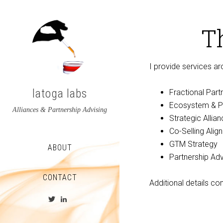
T
I provide services ar
latoga labs
Fractional Part
Ecosystem & P
Alliances & Partnership Advising
Strategic Allia
Co-Selling Alig
GTM Strategy
ABOUT
Partnership Adv
CONTACT
Additional details c
View
View
latoga’s
greglato’s
profile
profile
on
on