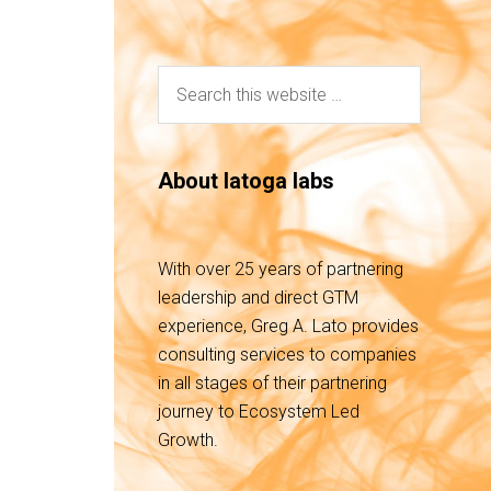
About latoga labs
With over 25 years of partnering
leadership and direct GTM
experience, Greg A. Lato provides
consulting services to companies
in all stages of their partnering
journey to Ecosystem Led
Growth.