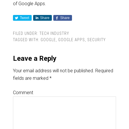
of Google Apps.
Tweet
Share
Share
FILED UNDER:
TECH INDUSTRY
TAGGED WITH:
GOOGLE
,
GOOGLE APPS
,
SECURITY
Leave a Reply
Your email address will not be published.
Required
fields are marked
*
Comment