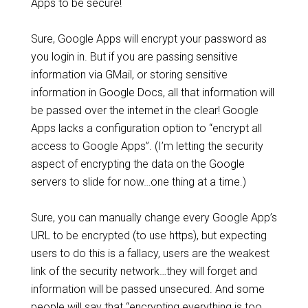
Apps to be secure!
Sure, Google Apps will encrypt your password as
you login in. But if you are passing sensitive
information via GMail, or storing sensitive
information in Google Docs, all that information will
be passed over the internet in the clear! Google
Apps lacks a configuration option to “encrypt all
access to Google Apps”. (I’m letting the security
aspect of encrypting the data on the Google
servers to slide for now…one thing at a time.)
Sure, you can manually change every Google App’s
URL to be encrypted (to use https), but expecting
users to do this is a fallacy, users are the weakest
link of the security network…they will forget and
information will be passed unsecured. And some
people will say that “encrypting everything is too