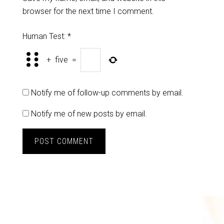
browser for the next time I comment.
Human Test:
*
+
five
=
Notify me of follow-up comments by email.
Notify me of new posts by email.