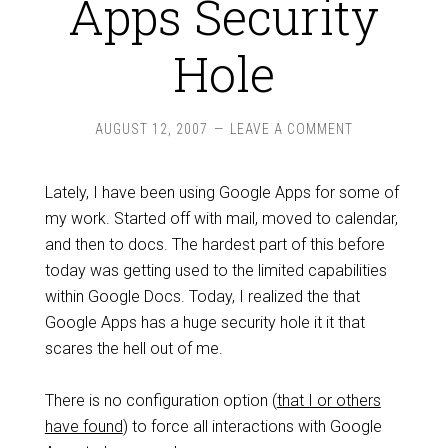
Apps Security
Hole
AUGUST 12, 2007
LEAVE A COMMENT
Lately, I have been using Google Apps for some of
my work. Started off with mail, moved to calendar,
and then to docs. The hardest part of this before
today was getting used to the limited capabilities
within Google Docs. Today, I realized the that
Google Apps has a huge security hole it it that
scares the hell out of me.
There is no configuration option (
that I or others
have found
) to force all interactions with Google