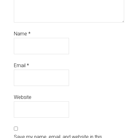
Name
*
Email
*
Website
Save my name, email, and website in this