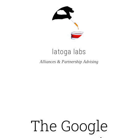
latoga labs
Alliances & Partnership Advising
View
View
latoga’s
greglato’s
profile
profile
on
on
The Google
Twitter
LinkedIn