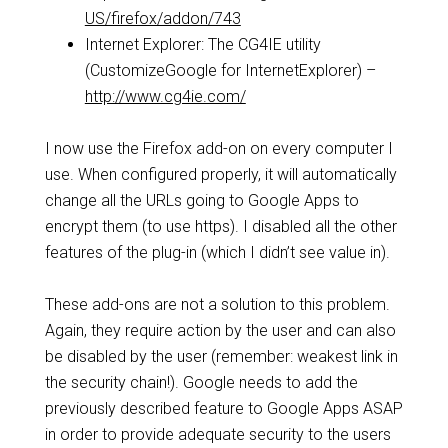
US/firefox/addon/743
Internet Explorer: The CG4IE utility
(CustomizeGoogle for InternetExplorer) –
http://www.cg4ie.com/
I now use the Firefox add-on on every computer I
use. When configured properly, it will automatically
change all the URLs going to Google Apps to
encrypt them (to use https). I disabled all the other
features of the plug-in (which I didn’t see value in).
These add-ons are not a solution to this problem.
Again, they require action by the user and can also
be disabled by the user (remember: weakest link in
the security chain!). Google needs to add the
previously described feature to Google Apps ASAP
in order to provide adequate security to the users