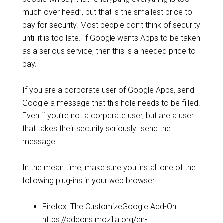
much over head”, but that is the smallest price to
pay for security. Most people don’t think of security
until it is too late. If Google wants Apps to be taken
as a serious service, then this is a needed price to
pay.
If you are a corporate user of Google Apps, send
Google a message that this hole needs to be filled!
Even if you’re not a corporate user, but are a user
that takes their security seriously…send the
message!
In the mean time, make sure you install one of the
following plug-ins in your web browser:
Firefox: The CustomizeGoogle Add-On –
https://addons.mozilla.org/en-