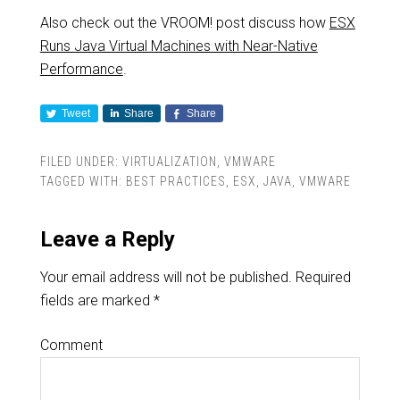
Also check out the VROOM! post discuss how
ESX
Runs Java Virtual Machines with Near-Native
Performance
.
Tweet
Share
Share
FILED UNDER:
VIRTUALIZATION
,
VMWARE
TAGGED WITH:
BEST PRACTICES
,
ESX
,
JAVA
,
VMWARE
Leave a Reply
Your email address will not be published.
Required
fields are marked
*
Comment