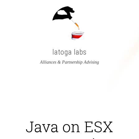
latoga labs
Alliances & Partnership Advising
View
View
latoga’s
greglato’s
profile
profile
on
on
Java on ESX
Twitter
LinkedIn