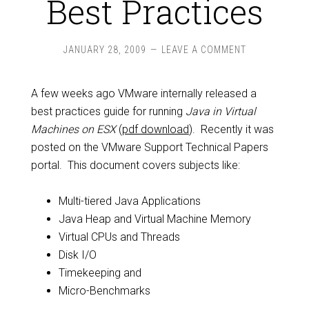
Best Practices
JANUARY 28, 2009
LEAVE A COMMENT
A few weeks ago VMware internally released a
best practices guide for running
Java in Virtual
Machines on ESX
(
pdf download
). Recently it was
posted on the VMware Support Technical Papers
portal. This document covers subjects like:
Multi-tiered Java Applications
Java Heap and Virtual Machine Memory
Virtual CPUs and Threads
Disk I/O
Timekeeping and
Micro-Benchmarks