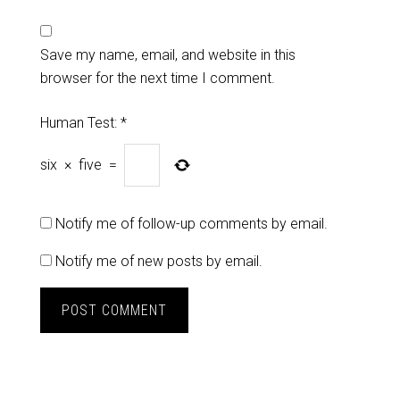
Save my name, email, and website in this
browser for the next time I comment.
Human Test:
*
six
×
five
=
Notify me of follow-up comments by email.
Notify me of new posts by email.