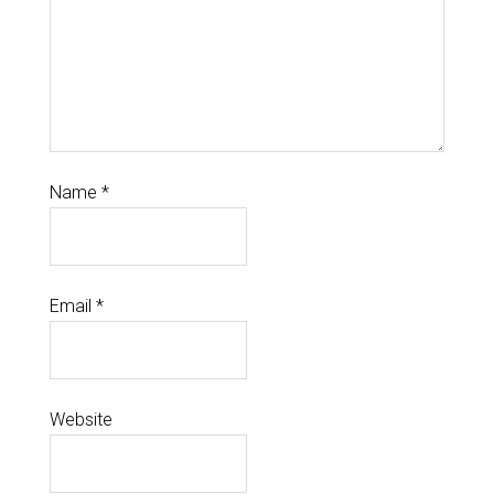
Name
*
Email
*
Website