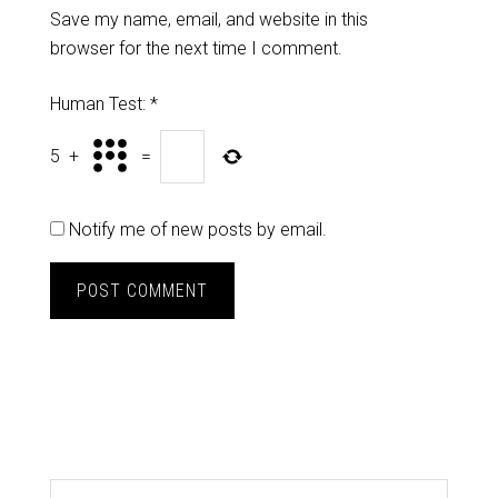
Save my name, email, and website in this
browser for the next time I comment.
Human Test:
*
5
+
=
Notify me of new posts by email.