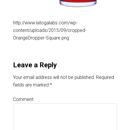
http://www.latogalabs.com/wp-
content/uploads/2015/09/cropped-
OrangeDropper-Square.png
Leave a Reply
Your email address will not be published.
Required
fields are marked
*
Comment