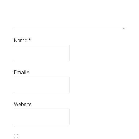
Name
*
Email
*
Website