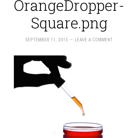
OrangeDropper-
Square.png
SEPTEMBER 11, 2015
LEAVE A COMMENT