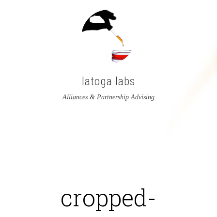
latoga labs
Alliances & Partnership Advising
View
View
latoga’s
greglato’s
profile
profile
on
on
cropped-
Twitter
LinkedIn