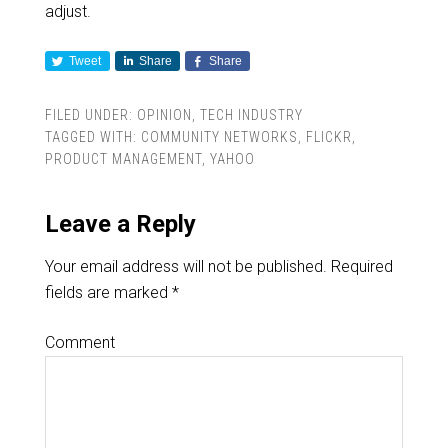
adjust.
Tweet
Share
Share
FILED UNDER:
OPINION
,
TECH INDUSTRY
TAGGED WITH:
COMMUNITY NETWORKS
,
FLICKR
,
PRODUCT MANAGEMENT
,
YAHOO
Leave a Reply
Your email address will not be published.
Required
fields are marked
*
Comment