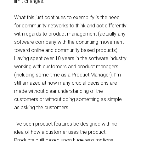
limit changes.
What this just continues to exemplify is the need
for community networks to think and act differently
with regards to product management (actually any
software company with the continuing movement
toward online and community based products).
Having spent over 10 years in the software industry
working with customers and product managers
(including some time as a Product Manager), I’m
still amazed at how many crucial decisions are
made without clear understanding of the
customers or without doing something as simple
as asking the customers.
I’ve seen product features be designed with no
idea of how a customer uses the product.
Products built based upon huge assumptions