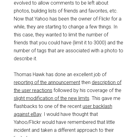
evolved to allow comments to be left about
photos, building lists of friends and favorites, etc.
Now that Yahoo has been the owner of Flickr for a
while, they are starting to change a few things. In
this case, they wanted to limit the number of
friends that you could have (limit it to 3000) and the
number of tags that are associated with a photo to
describe it.
Thomas Hawk has done an excellent job of
reporting of the announcement
then
description of
the user reactions
followed by his coverage of the
slight modification of the new limits
. This gave me
flashbacks to one of the recent
user backlash
against eBay
. I would have thought that
Yahoo/Flickr would have remembered that little
incident and taken a different approach to their