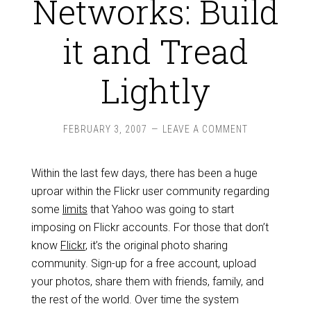
Networks: Build
it and Tread
Lightly
FEBRUARY 3, 2007
LEAVE A COMMENT
Within the last few days, there has been a huge
uproar within the Flickr user community regarding
some
limits
that Yahoo was going to start
imposing on Flickr accounts. For those that don’t
know
Flickr
, it’s the original photo sharing
community. Sign-up for a free account, upload
your photos, share them with friends, family, and
the rest of the world. Over time the system