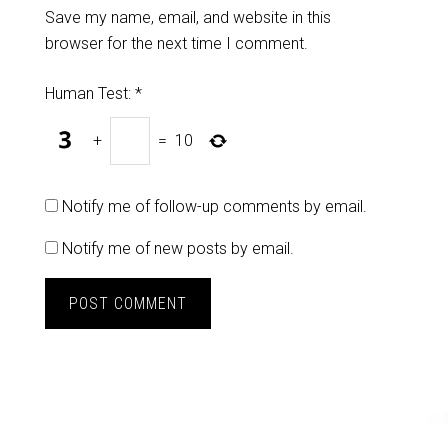
Save my name, email, and website in this
browser for the next time I comment.
Human Test:
*
+
=
10
Notify me of follow-up comments by email.
Notify me of new posts by email.