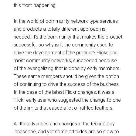
this from happening.
In the world of community network type services
and products a totally different approach is
needed. It’s the community that makes the product
successful, so why isn’t the community used to
drive the development of the product? Flickr, and
most community networks, succeeded because
of the evangelizing that is done by early members.
These same members should be given the option
of continuing to drive the success of the business.
In the case of the latest Flickr changes, it was a
Flickr early user who suggested the change to one
of the limits that eased a lot of ruffled feathers.
All the advances and changes in the technology
landscape, and yet some attitudes are so slow to