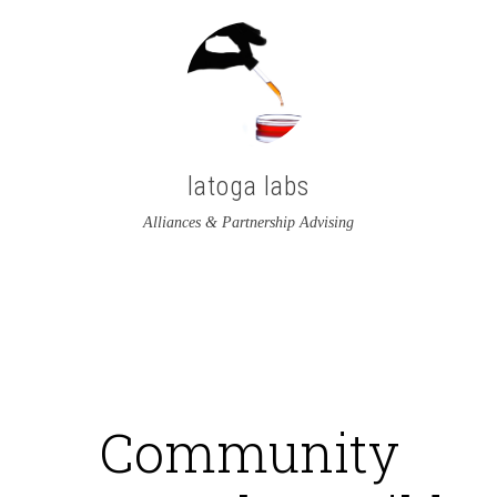
latoga labs
Alliances & Partnership Advising
View
View
latoga’s
greglato’s
profile
profile
on
on
Community
Twitter
LinkedIn