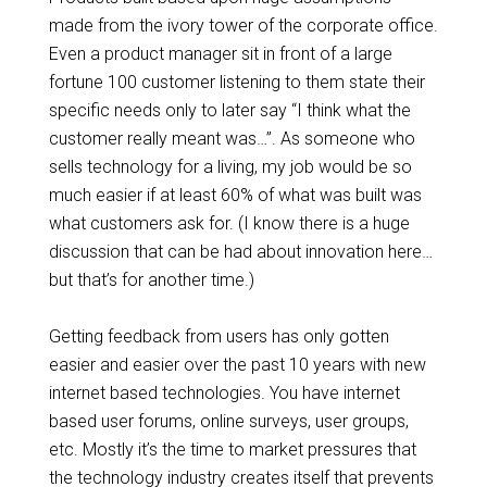
made from the ivory tower of the corporate office.
Even a product manager sit in front of a large
fortune 100 customer listening to them state their
specific needs only to later say “I think what the
customer really meant was…”. As someone who
sells technology for a living, my job would be so
much easier if at least 60% of what was built was
what customers ask for. (I know there is a huge
discussion that can be had about innovation here…
but that’s for another time.)
Getting feedback from users has only gotten
easier and easier over the past 10 years with new
internet based technologies. You have internet
based user forums, online surveys, user groups,
etc. Mostly it’s the time to market pressures that
the technology industry creates itself that prevents