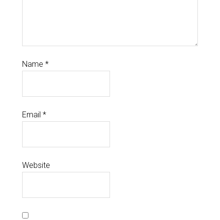
Name
*
Email
*
Website