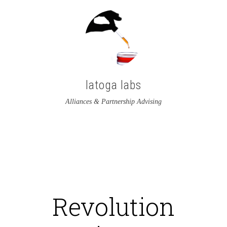
latoga labs
Alliances & Partnership Advising
View
View
latoga’s
greglato’s
profile
profile
on
on
Revolution
Twitter
LinkedIn