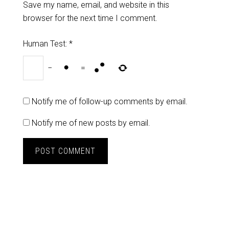
Save my name, email, and website in this
browser for the next time I comment.
Human Test:
*
−
=
Notify me of follow-up comments by email.
Notify me of new posts by email.