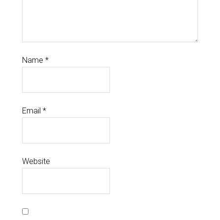
Name
*
Email
*
Website