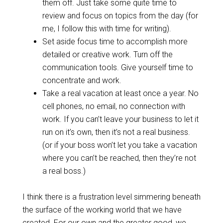
them off. Just take some quite time to
review and focus on topics from the day (for
me, I follow this with time for writing).
Set aside focus time to accomplish more
detailed or creative work. Turn off the
communication tools. Give yourself time to
concentrate and work.
Take a real vacation at least once a year. No
cell phones, no email, no connection with
work. If you can’t leave your business to let it
run on it’s own, then it’s not a real business.
(or if your boss won’t let you take a vacation
where you can’t be reached, then they’re not
a real boss.)
I think there is a frustration level simmering beneath
the surface of the working world that we have
created. For our own and the greater good, we