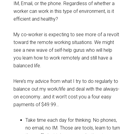
IM, Email, or the phone. Regardless of whether a
worker can work in this type of environment, is it
efficient and healthy?
My co-worker is expecting to see more of a revolt
toward the remote working situations. We might
see a new wave of self-help gurus who will help
you learn how to work remotely and still have a
balanced life.
Here’s my advice from what I try to do regularly to
balance out my work/life and deal with the always-
on economy…and it won’t cost you a four easy
payments of $49.99…
Take time each day for thinking. No phones,
no email, no IM. Those are tools, learn to turn