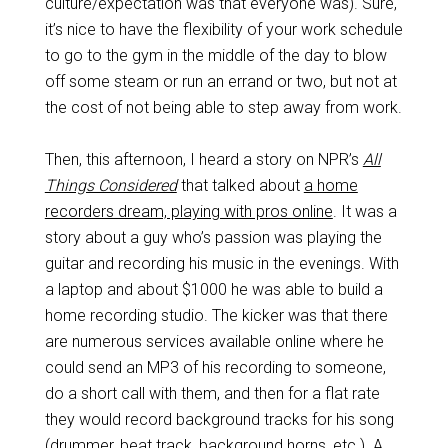
culture/expectation was that everyone was). Sure,
it’s nice to have the flexibility of your work schedule
to go to the gym in the middle of the day to blow
off some steam or run an errand or two, but not at
the cost of not being able to step away from work.
Then, this afternoon, I heard a story on NPR’s
All
Things Considered
that talked about
a home
recorders dream, playing with pros online
. It was a
story about a guy who’s passion was playing the
guitar and recording his music in the evenings. With
a laptop and about $1000 he was able to build a
home recording studio. The kicker was that there
are numerous services available online where he
could send an MP3 of his recording to someone,
do a short call with them, and then for a flat rate
they would record background tracks for his song
(drummer, beat track, background horns, etc.). A