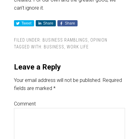
can’t ignore it.
Tweet
Share
Share
FILED UNDER:
BUSINESS RAMBLINGS
,
OPINION
TAGGED WITH:
BUSINESS
,
WORK LIFE
Leave a Reply
Your email address will not be published.
Required
fields are marked
*
Comment