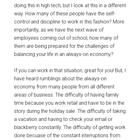
doing this in high tech, but I look at this in a different
way. How many of these people have the self-
control and discipline to work in this fashion? More
importantly, as we have the next wave of
employees coming out of school, how many of
them are being prepared for the challenges of
balancing your life in an always-on economy?
If you can work in that situation, great for you! But, I
have heard rumblings about the always-on
economy from many people from all different
areas of business. The difficulty of having family
time because you work retail and have to be in the
story during the holiday sale. The difficulty of taking
a vacation and having to check your email or
blackberry constantly. The difficulty of getting work
done becuase of the constant interruptions from