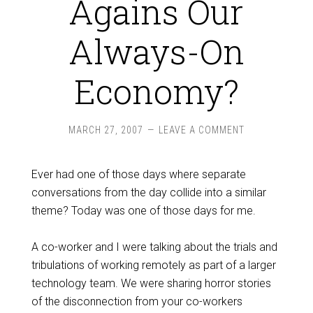
Agains Our
Always-On
Economy?
MARCH 27, 2007
LEAVE A COMMENT
Ever had one of those days where separate
conversations from the day collide into a similar
theme? Today was one of those days for me.
A co-worker and I were talking about the trials and
tribulations of working remotely as part of a larger
technology team. We were sharing horror stories
of the disconnection from your co-workers