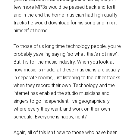
few more MP3s would be passed back and forth
and in the end the home musician had high quality
tracks he would download for his song and mix it
himself at home.
To those of us long time technology people, you’re
probably yawning saying “so what, that’s not new”.
But it is for the music industry. When you look at
how music is made, all these musicians are usually
in separate rooms, just listening to the other tracks
when they record their own. Technology and the
internet has enabled the studio musicians and
singers to go independent, live geographically
where every they want, and work on their own
schedule. Everyone is happy, right?
Again, all of this isn’t new to those who have been