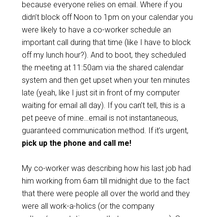
because everyone relies on email. Where if you
didn’t block off Noon to 1pm on your calendar you
were likely to have a co-worker schedule an
important call during that time (like I have to block
off my lunch hour?). And to boot, they scheduled
the meeting at 11:50am via the shared calendar
system and then get upset when your ten minutes
late (yeah, like I just sit in front of my computer
waiting for email all day). If you can’t tell, this is a
pet peeve of mine…email is not instantaneous,
guaranteed communication method. If it’s urgent,
pick up the phone and call me!
My co-worker was describing how his last job had
him working from 6am till midnight due to the fact
that there were people all over the world and they
were all work-a-holics (or the company