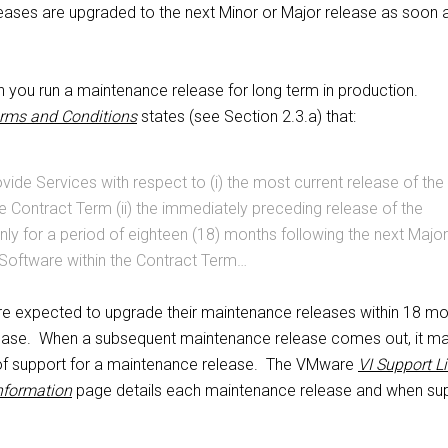
eases are upgraded to the next Minor or Major release as soon 
n you run a maintenance release for long term in production.
rms and Conditions
states (see Section 2.3.a) that:
vide Services with respect to (i) the most current release of the
e Contract Term (ii) the immediately preceding release of the
nly for a period of eighteen (18) months following the next Major
 Software within the Contract Term…
re expected to upgrade their maintenance releases within 18 m
lease. When a subsequent maintenance release comes out, it ma
of support for a maintenance release. The VMware
VI Support Li
nformation
page details each maintenance release and when su
.