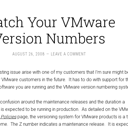
tch Your VMware
Version Numbers
AUGUST 26, 2008
LEAVE A COMMENT
sting issue arise with one of my customers that I’m sure might b
 VMware customers in the future. It has to do with support for t
oftware you are running and the VMware version numbering sys
confusion around the maintenance releases and the duration a
is expected to be running in production. As detailed on the VM
Policies
page, the versioning system for VMware products is a t
me. The Z number indicates a maintenance release. It is expe