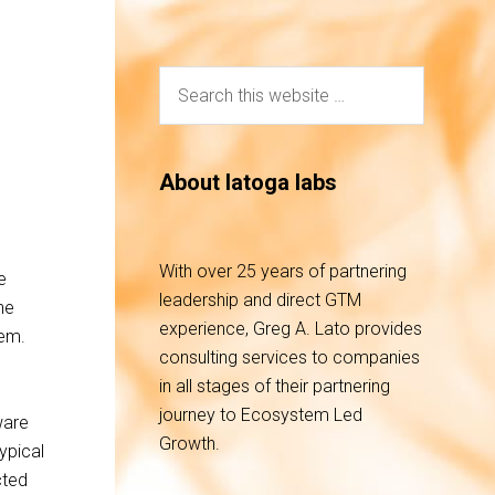
About latoga labs
With over 25 years of partnering
e
leadership and direct GTM
he
experience, Greg A. Lato provides
tem.
consulting services to companies
in all stages of their partnering
journey to Ecosystem Led
ware
Growth.
ypical
cted