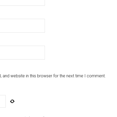
 and website in this browser for the next time I comment.