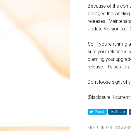
Because of the conf
changed the labeling
releases. Maintenanc
Update Version (i.e., 
So, if you’re running
sure your release is 
planning your upgra
release. It’s best pra
Don’t loose sight of 
(Disclosure: I curren
Tweet
Share
FILED UNDER:
VMWAR