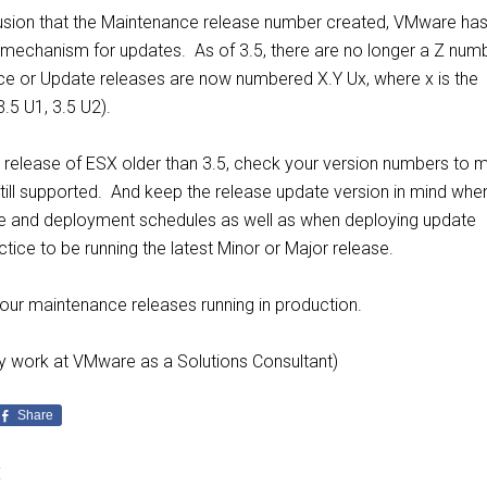
usion that the Maintenance release number created, VMware ha
 mechanism for updates. As of 3.5, there are no longer a Z numb
e or Update releases are now numbered X.Y Ux, where x is the
3.5 U1, 3.5 U2).
 a release of ESX older than 3.5, check your version numbers to 
still supported. And keep the release update version in mind whe
de and deployment schedules as well as when deploying update
ctice to be running the latest Minor or Major release.
your maintenance releases running in production.
tly work at VMware as a Solutions Consultant)
Share
E