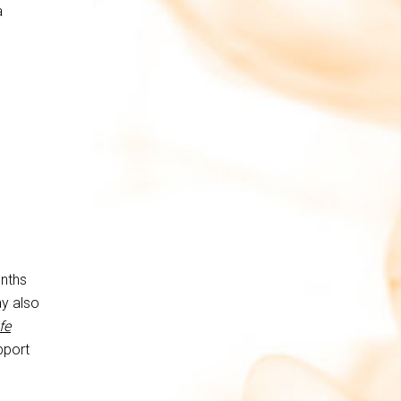
a
onths
y also
fe
pport