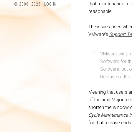
profile
profile
that maintenance rel
© 2006–2026 ·
LOG IN
on
on
reasonable.
Twitter
LinkedIn
The issue arises whe
VMware’s
Support Te
VMware will pro
Software for th
Software, but o
Release of the
Meaning that users a
of the next Major re
shorten the window 
Cycle Maintenance I
for that release ends