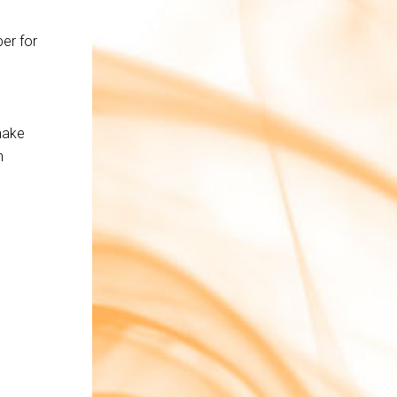
s
er for
make
n