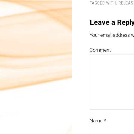
TAGGED WITH:
RELEAS
Leave a Repl
Your email address wi
Comment
Name
*