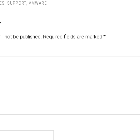
ES
,
SUPPORT
,
VMWARE
y
ll not be published.
Required fields are marked
*