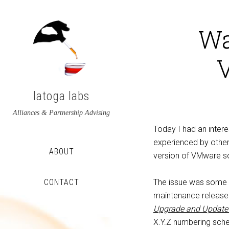
Wa
latoga labs
Alliances & Partnership Advising
Today I had an intere
experienced by other
ABOUT
version of VMware s
CONTACT
The issue was some 
maintenance release 
View
View
Upgrade and Update 
latoga’s
greglato’s
X.Y.Z numbering sche