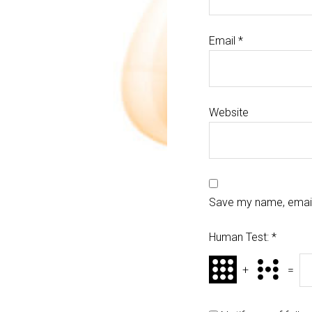
Email
*
Website
Save my name, email,
Human Test:
*
+
=