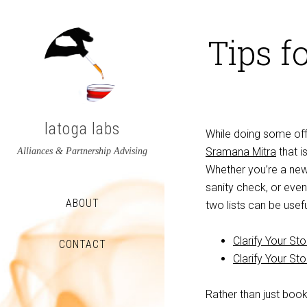
Tips f
latoga labs
While doing some off
Sramana Mitra
that i
Alliances & Partnership Advising
Whether you’re a new
sanity check, or even
ABOUT
two lists can be usef
Clarify Your St
CONTACT
Clarify Your St
View
View
Rather than just book
latoga’s
greglato’s