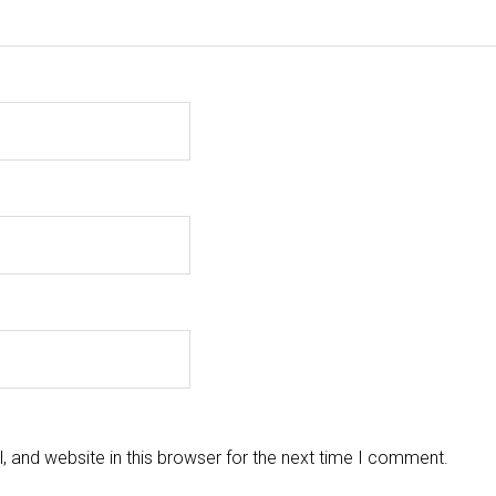
 and website in this browser for the next time I comment.