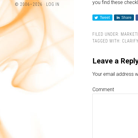
you find these checkli
profile
profile
© 2006–2026 ·
LOG IN
on
on
Tweet
Share
Twitter
LinkedIn
FILED UNDER:
MARKET
TAGGED WITH:
CLARIF
Leave a Repl
Your email address wi
Comment