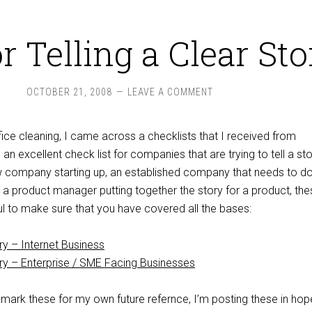
or Telling a Clear Sto
OCTOBER 21, 2008
LEAVE A COMMENT
ice cleaning, I came across a checklists that I received from
s an excellent check list for companies that are trying to tell a st
 company starting up, an established company that needs to d
 a product manager putting together the story for a product, the
ul to make sure that you have covered all the bases:
ory – Internet Business
ory – Enterprise / SME Facing Businesses
mark these for my own future refernce, I’m posting these in hop