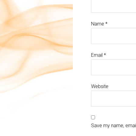
Name
*
Email
*
Website
Save my name, email,