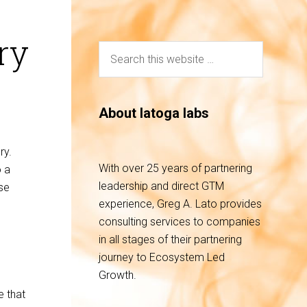
ry
About latoga labs
ory.
With over 25 years of partnering
o a
leadership and direct GTM
se
experience, Greg A. Lato provides
consulting services to companies
in all stages of their partnering
journey to Ecosystem Led
Growth.
e that