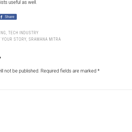
sts useful as well.
Share
ING
,
TECH INDUSTRY
Y YOUR STORY
,
SRAMANA MITRA
y
ll not be published.
Required fields are marked
*