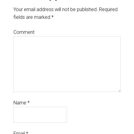
Your email address will not be published.
Required
fields are marked
*
Comment
Name
*
Email
*