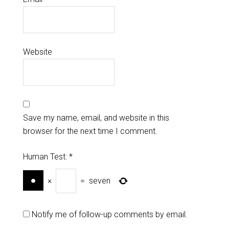
Website
Save my name, email, and website in this
browser for the next time I comment.
Human Test:
*
×
=
seven
Notify me of follow-up comments by email.