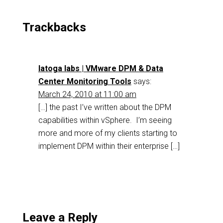
Trackbacks
latoga labs | VMware DPM & Data
Center Monitoring Tools
says:
March 24, 2010 at 11:00 am
[…] the past I’ve written about the DPM
capabilities within vSphere. I’m seeing
more and more of my clients starting to
implement DPM within their enterprise […]
Leave a Reply