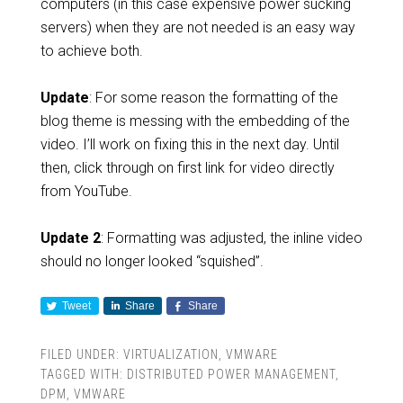
computers (in this case expensive power sucking
servers) when they are not needed is an easy way
to achieve both.
Update
: For some reason the formatting of the
blog theme is messing with the embedding of the
video. I’ll work on fixing this in the next day. Until
then, click through on first link for video directly
from YouTube.
Update 2
: Formatting was adjusted, the inline video
should no longer looked “squished”.
Tweet
Share
Share
FILED UNDER:
VIRTUALIZATION
,
VMWARE
TAGGED WITH:
DISTRIBUTED POWER MANAGEMENT
,
DPM
,
VMWARE