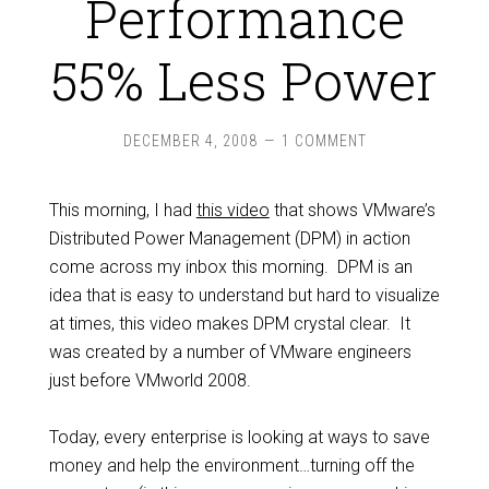
Performance
55% Less Power
DECEMBER 4, 2008
1 COMMENT
This morning, I had
this video
that shows VMware’s
Distributed Power Management (DPM) in action
come across my inbox this morning. DPM is an
idea that is easy to understand but hard to visualize
at times, this video makes DPM crystal clear. It
was created by a number of VMware engineers
just before VMworld 2008.
Today, every enterprise is looking at ways to save
money and help the environment…turning off the