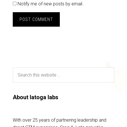
Notify me of new posts by email.
About latoga labs
With over 25 years of partnering leadership and