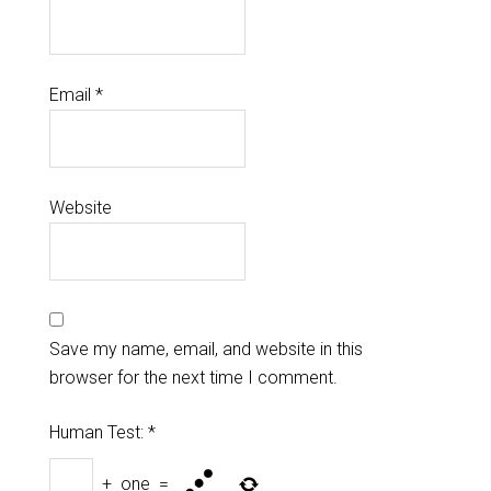
Email
*
Website
Save my name, email, and website in this
browser for the next time I comment.
Human Test:
*
+
one
=