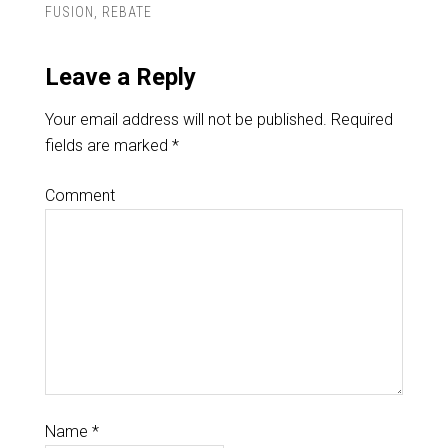
FUSION
,
REBATE
Leave a Reply
Your email address will not be published.
Required
fields are marked
*
Comment
Name
*