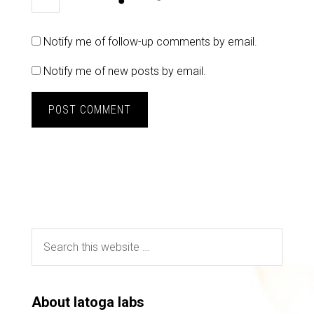
Notify me of follow-up comments by email.
Notify me of new posts by email.
About latoga labs