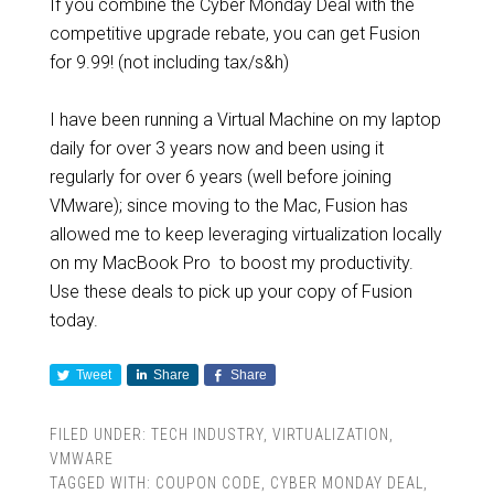
If you combine the Cyber Monday Deal with the
competitive upgrade rebate, you can get Fusion
for 9.99! (not including tax/s&h)
I have been running a Virtual Machine on my laptop
daily for over 3 years now and been using it
regularly for over 6 years (well before joining
VMware); since moving to the Mac, Fusion has
allowed me to keep leveraging virtualization locally
on my MacBook Pro to boost my productivity.
Use these deals to pick up your copy of Fusion
today.
Tweet
Share
Share
FILED UNDER:
TECH INDUSTRY
,
VIRTUALIZATION
,
VMWARE
TAGGED WITH:
COUPON CODE
,
CYBER MONDAY DEAL
,