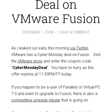
Deal on
VMware Fusion
DECEMBER 1, 2008
LEAVE A COMMENT
As I leaked out early this morning
via Twitter
,
VMware has a Cyber Monday deal on Fusion. Visit
the
VMware store
and enter the coupon code
“
CyberMondayDeal
“. You have to hurry as this
offer expires at 11:59PM PT today.
If you happen to be a user of Parallels or Virtual PC
7.0 and want to upgrade to Fusion, there is also a
competitive upgrade rebate
that is going on.