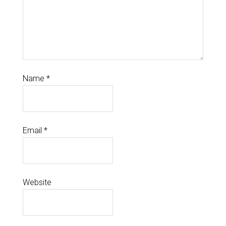
Name
*
Email
*
Website