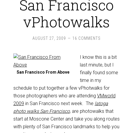
San Francisco
vPhotowalks
AUGUST 27, 2009
16 COMMENTS
I know this is a bit
last minute, but I
San Francisco From Above
finally found some
time in my
schedule to put together a few vPhotwalks for
those photographers who are attending
VMworld
2009
in San Francisco next week. The
latoga
photo walks San Francisco
, are photowalks that
start at Moscone Center and take you along routes
with plenty of San Francisco landmarks to help you