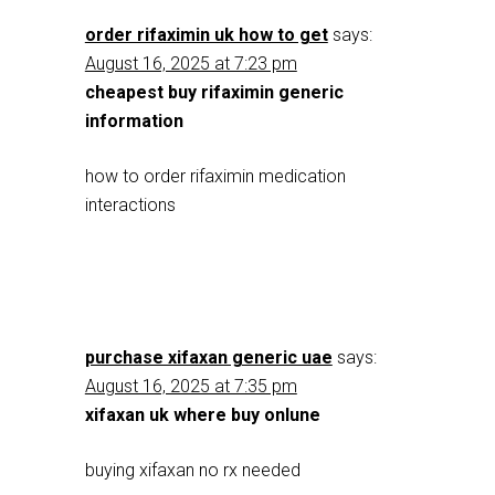
order rifaximin uk how to get
says:
August 16, 2025 at 7:23 pm
cheapest buy rifaximin generic
information
how to order rifaximin medication
interactions
purchase xifaxan generic uae
says:
August 16, 2025 at 7:35 pm
xifaxan uk where buy onlune
buying xifaxan no rx needed