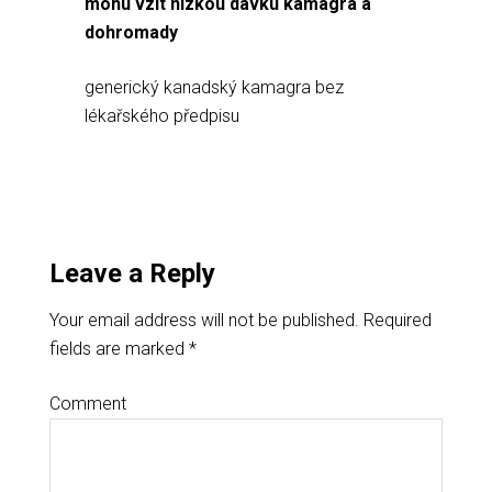
mohu vzít nízkou dávku kamagra a
dohromady
generický kanadský kamagra bez
lékařského předpisu
Leave a Reply
Your email address will not be published.
Required
fields are marked
*
Comment