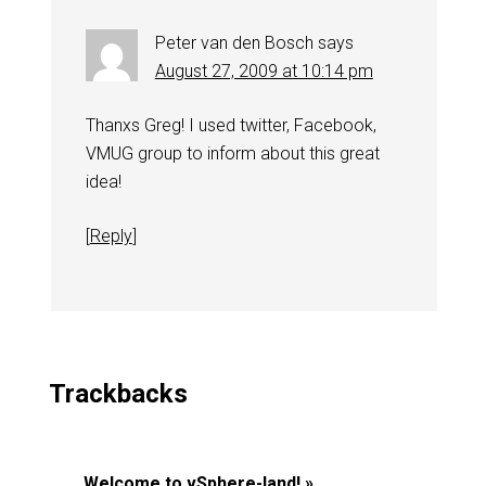
Peter van den Bosch
says
August 27, 2009 at 10:14 pm
Thanxs Greg! I used twitter, Facebook,
VMUG group to inform about this great
idea!
[
Reply
]
Trackbacks
Welcome to vSphere-land! »