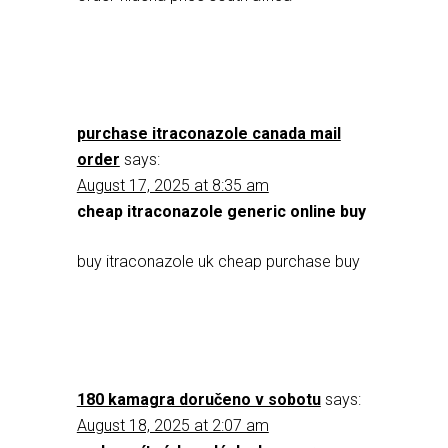
purchase itraconazole canada mail
order
says:
August 17, 2025 at 8:35 am
cheap itraconazole generic online buy
buy itraconazole uk cheap purchase buy
180 kamagra doručeno v sobotu
says:
August 18, 2025 at 2:07 am