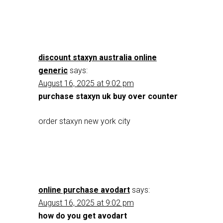
discount staxyn australia online
generic
says:
August 16, 2025 at 9:02 pm
purchase staxyn uk buy over counter
order staxyn new york city
online purchase avodart
says:
August 16, 2025 at 9:02 pm
how do you get avodart