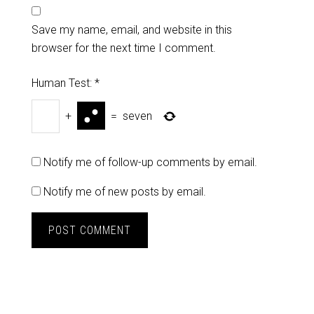
Save my name, email, and website in this
browser for the next time I comment.
Human Test:
*
+
=
seven
Notify me of follow-up comments by email.
Notify me of new posts by email.