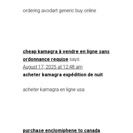
ordering avodart generic buy online
cheap kamagra à vendre en ligne sans
ordonnance requise
says:
August 17, 2025 at 12:48 am
acheter kamagra expédition de nuit
acheter kamagra en ligne usa
purchase enclomiphene to canada