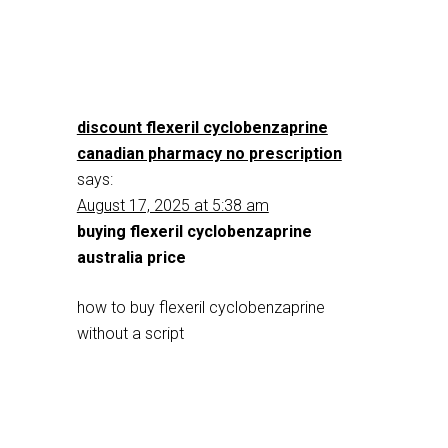
discount flexeril cyclobenzaprine
canadian pharmacy no prescription
says:
August 17, 2025 at 5:38 am
buying flexeril cyclobenzaprine
australia price
how to buy flexeril cyclobenzaprine
without a script