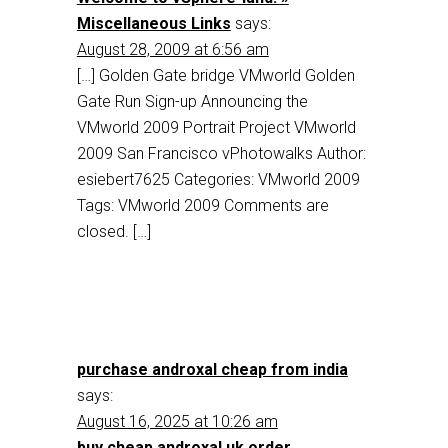
Miscellaneous Links
says:
August 28, 2009 at 6:56 am
[…] Golden Gate bridge VMworld Golden
Gate Run Sign-up Announcing the
VMworld 2009 Portrait Project VMworld
2009 San Francisco vPhotowalks Author:
esiebert7625 Categories: VMworld 2009
Tags: VMworld 2009 Comments are
closed. […]
purchase androxal cheap from india
says:
August 16, 2025 at 10:26 am
buy cheap androxal uk order