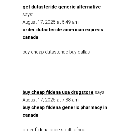
get dutasteride generic alternative
says:
August 17, 2025 at 5:49 am
order dutasteride american express
canada
buy cheap dutasteride buy dallas
buy cheap fildena usa drugstore
says:
August 17, 2025 at 7:38 am
buy cheap fildena generic pharmacy in
canada
order fildena price south africa