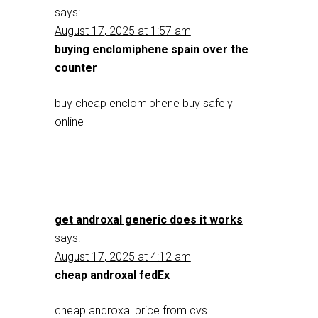
says:
August 17, 2025 at 1:57 am
buying enclomiphene spain over the
counter
buy cheap enclomiphene buy safely
online
get androxal generic does it works
says:
August 17, 2025 at 4:12 am
cheap androxal fedEx
cheap androxal price from cvs