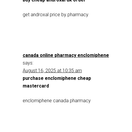
get androxal price by pharmacy
canada online pharmacy enclomiphene
says:
August 16, 2025 at 10:35 am
purchase enclomiphene cheap
mastercard
enclomiphene canada pharmacy