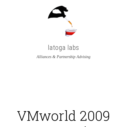
latoga labs
Alliances & Partnership Advising
View
View
latoga’s
greglato’s
profile
profile
on
on
VMworld 2009
Twitter
LinkedIn