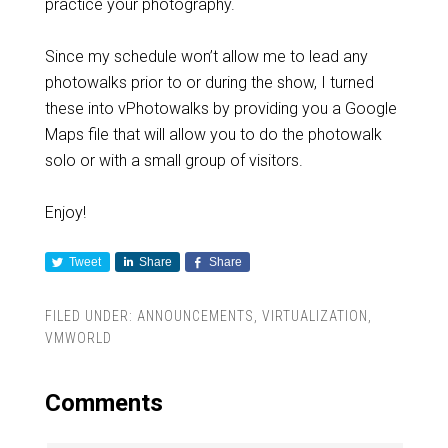
practice your photography.
Since my schedule won’t allow me to lead any
photowalks prior to or during the show, I turned
these into vPhotowalks by providing you a Google
Maps file that will allow you to do the photowalk
solo or with a small group of visitors.
Enjoy!
Tweet
Share
Share
FILED UNDER:
ANNOUNCEMENTS
,
VIRTUALIZATION
,
VMWORLD
Comments