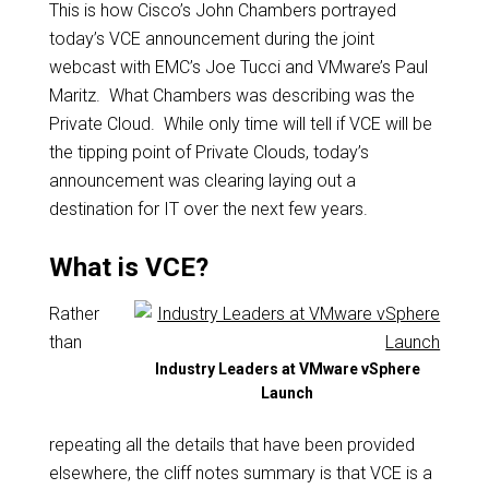
This is how Cisco’s John Chambers portrayed
today’s VCE announcement during the joint
webcast with EMC’s Joe Tucci and VMware’s Paul
Maritz. What Chambers was describing was the
Private Cloud. While only time will tell if VCE will be
the tipping point of Private Clouds, today’s
announcement was clearing laying out a
destination for IT over the next few years.
What is VCE?
Rather
than
Industry Leaders at VMware vSphere
Launch
repeating all the details that have been provided
elsewhere, the cliff notes summary is that VCE is a