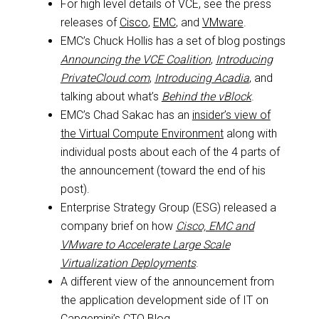
For high level details of VCE, see the press
releases of
Cisco
,
EMC
, and
VMware
.
EMC’s Chuck Hollis has a set of blog postings
Announcing the VCE Coalition
,
Introducing
PrivateCloud.com
,
Introducing Acadia
, and
talking about what’s
Behind the vBlock
.
EMC’s Chad Sakac has an
insider’s view of
the Virtual Compute Environment
along with
individual posts about each of the 4 parts of
the announcement (toward the end of his
post).
Enterprise Strategy Group (ESG) released a
company brief on how
Cisco, EMC and
VMware to Accelerate Large Scale
Virtualization Deployments
.
A different view of the announcement from
the application development side of IT on
Capgemini’s CTO Blog
.