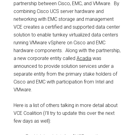
partnership between Cisco, EMC, and VMware. By
combining Cisco UCS server hardware and
networking with EMC storage and management
VCE creates a certified and supported data center
solution to enable turnkey virtualized data centers
running VMware vSphere on Cisco and EMC
hardware components. Along with the partnership,
a new corporate entity called
Acadia
was
announced to provide solution services under a
separate entity from the primary stake holders of
Cisco and EMC with participation from Intel and
VMware.
Here is a list of others talking in more detail about
VCE Coalition (I’ll try to update this over the next
few days as well):