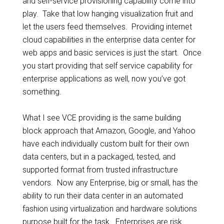
and self-service provisioning capability come into
play. Take that low hanging visualization fruit and
let the users feed themselves. Providing internet
cloud capabilities in the enterprise data center for
web apps and basic services is just the start. Once
you start providing that self service capability for
enterprise applications as well, now you’ve got
something.
What I see VCE providing is the same building
block approach that Amazon, Google, and Yahoo
have each individually custom built for their own
data centers, but in a packaged, tested, and
supported format from trusted infrastructure
vendors. Now any Enterprise, big or small, has the
ability to run their data center in an automated
fashion using virtualization and hardware solutions
purpose built for the task. Enterprises are risk