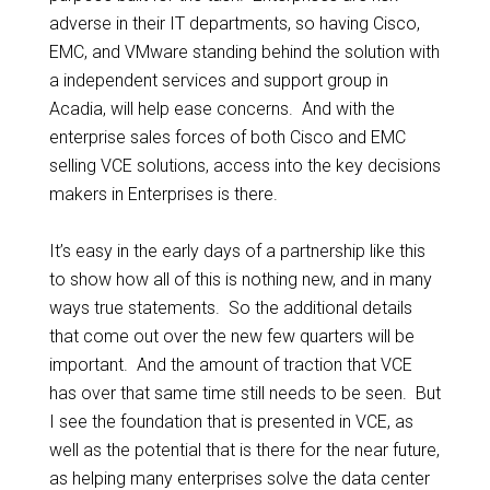
adverse in their IT departments, so having Cisco,
EMC, and VMware standing behind the solution with
a independent services and support group in
Acadia, will help ease concerns. And with the
enterprise sales forces of both Cisco and EMC
selling VCE solutions, access into the key decisions
makers in Enterprises is there.
It’s easy in the early days of a partnership like this
to show how all of this is nothing new, and in many
ways true statements. So the additional details
that come out over the new few quarters will be
important. And the amount of traction that VCE
has over that same time still needs to be seen. But
I see the foundation that is presented in VCE, as
well as the potential that is there for the near future,
as helping many enterprises solve the data center