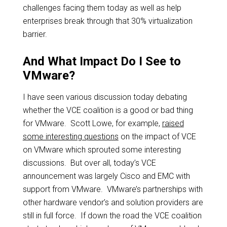
challenges facing them today as well as help
enterprises break through that 30% virtualization
barrier.
And What Impact Do I See to
VMware?
I have seen various discussion today debating
whether the VCE coalition is a good or bad thing
for VMware. Scott Lowe, for example,
raised
some interesting questions
on the impact of VCE
on VMware which sprouted some interesting
discussions. But over all, today’s VCE
announcement was largely Cisco and EMC with
support from VMware. VMware’s partnerships with
other hardware vendor’s and solution providers are
still in full force. If down the road the VCE coalition