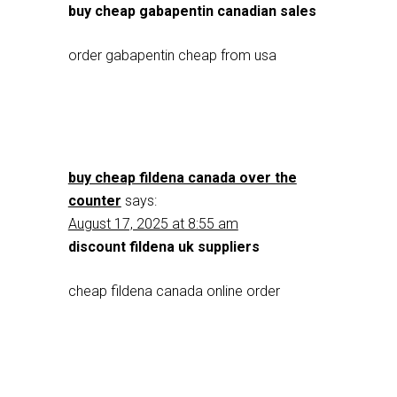
buy cheap gabapentin canadian sales
order gabapentin cheap from usa
buy cheap fildena canada over the
counter
says:
August 17, 2025 at 8:55 am
discount fildena uk suppliers
cheap fildena canada online order