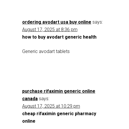
ordering avodart usa buy online
says:
August 17, 2025 at 8:36 pm
how to buy avodart generic health
Generic avodart tablets
purchase rifaximin generic online
canada
says:
August 17, 2025 at 10:29 pm
cheap rifaximin generic pharmacy
online