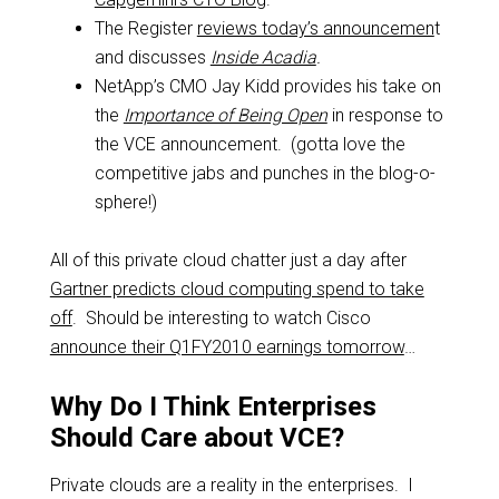
The Register
reviews today’s announcemen
t
and discusses
Inside Acadia
.
NetApp’s CMO Jay Kidd provides his take on
the
Importance of Being Open
in response to
the VCE announcement. (gotta love the
competitive jabs and punches in the blog-o-
sphere!)
All of this private cloud chatter just a day after
Gartner predicts cloud computing spend to take
off
. Should be interesting to watch Cisco
announce their Q1FY2010 earnings tomorrow
…
Why Do I Think Enterprises
Should Care about VCE?
Private clouds are a reality in the enterprises. I