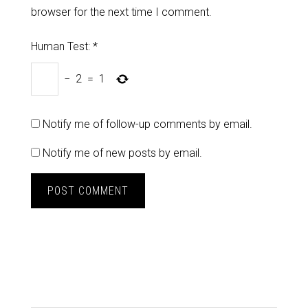
browser for the next time I comment.
Human Test:
*
−
2
=
1
Notify me of follow-up comments by email.
Notify me of new posts by email.