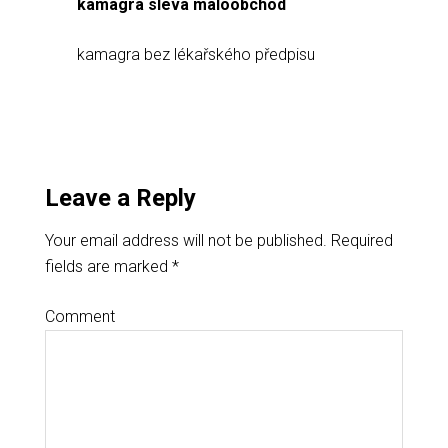
kamagra sleva maloobchod
kamagra bez lékařského předpisu
Leave a Reply
Your email address will not be published.
Required
fields are marked
*
Comment