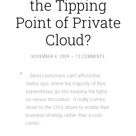
the Tipping
Point of Private
Cloud?
NOVEMBER 4, 2009
13 COMMENTS
… Most customers can’t afford that
status quo, where the majority of their
expenditures go into keeping the lights
on versus innovation. It really comes
down to the CIO’s desire to enable their
business strategy rather than a cost
center. …