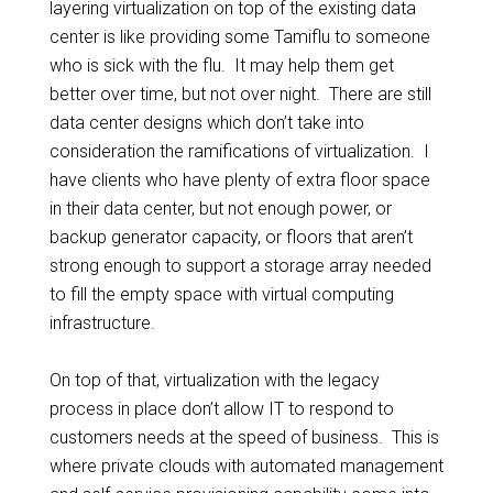
layering virtualization on top of the existing data
center is like providing some Tamiflu to someone
who is sick with the flu. It may help them get
better over time, but not over night. There are still
data center designs which don’t take into
consideration the ramifications of virtualization. I
have clients who have plenty of extra floor space
in their data center, but not enough power, or
backup generator capacity, or floors that aren’t
strong enough to support a storage array needed
to fill the empty space with virtual computing
infrastructure.
On top of that, virtualization with the legacy
process in place don’t allow IT to respond to
customers needs at the speed of business. This is
where private clouds with automated management