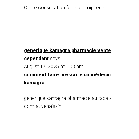
Online consultation for enclomiphene
generique kamagra pharmacie vente
cependant
says:
August 17, 2025 at 1:03 am
comment faire prescrire un médecin
kamagra
generique kamagra pharmacie au rabais
comtat venaissin