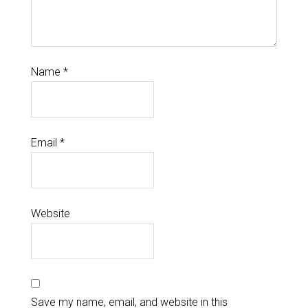
Name
*
Email
*
Website
Save my name, email, and website in this