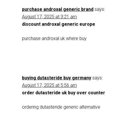
purchase androxal generic brand
says:
August 17, 2025 at 3:21 am
discount androxal generic europe
purchase androxal uk where buy
buying dutasteride buy germany
says:
August 17, 2025 at 5:56 am
order dutasteride uk buy over counter
ordering dutasteride generic alternative