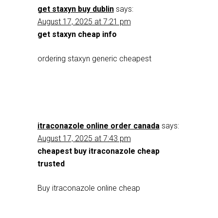
get staxyn buy dublin
says:
August 17, 2025 at 7:21 pm
get staxyn cheap info
ordering staxyn generic cheapest
itraconazole online order canada
says:
August 17, 2025 at 7:43 pm
cheapest buy itraconazole cheap
trusted
Buy itraconazole online cheap