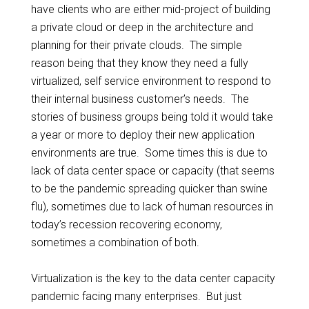
have clients who are either mid-project of building
a private cloud or deep in the architecture and
planning for their private clouds. The simple
reason being that they know they need a fully
virtualized, self service environment to respond to
their internal business customer’s needs. The
stories of business groups being told it would take
a year or more to deploy their new application
environments are true. Some times this is due to
lack of data center space or capacity (that seems
to be the pandemic spreading quicker than swine
flu), sometimes due to lack of human resources in
today’s recession recovering economy,
sometimes a combination of both.
Virtualization is the key to the data center capacity
pandemic facing many enterprises. But just