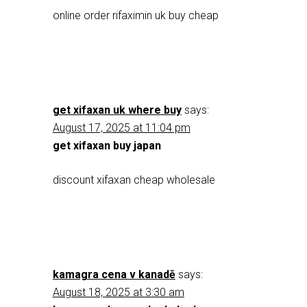
online order rifaximin uk buy cheap
get xifaxan uk where buy
says:
August 17, 2025 at 11:04 pm
get xifaxan buy japan
discount xifaxan cheap wholesale
kamagra cena v kanadě
says:
August 18, 2025 at 3:30 am