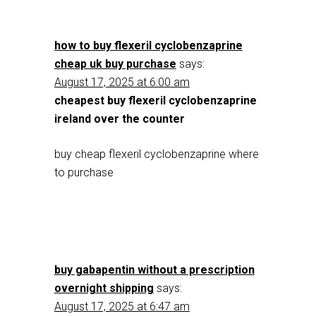
how to buy flexeril cyclobenzaprine
cheap uk buy purchase
says:
August 17, 2025 at 6:00 am
cheapest buy flexeril cyclobenzaprine
ireland over the counter
buy cheap flexeril cyclobenzaprine where
to purchase
buy gabapentin without a prescription
overnight shipping
says:
August 17, 2025 at 6:47 am