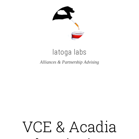
latoga labs
Alliances & Partnership Advising
View
View
latoga’s
greglato’s
profile
profile
on
on
VCE & Acadia
Twitter
LinkedIn