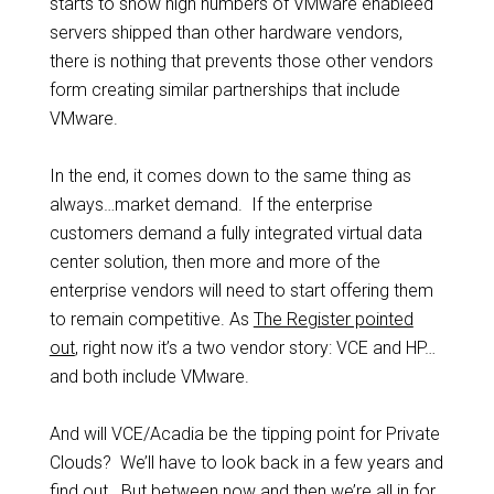
starts to show high numbers of VMware enableed
servers shipped than other hardware vendors,
there is nothing that prevents those other vendors
form creating similar partnerships that include
VMware.
In the end, it comes down to the same thing as
always…market demand. If the enterprise
customers demand a fully integrated virtual data
center solution, then more and more of the
enterprise vendors will need to start offering them
to remain competitive. As
The Register pointed
out
, right now it’s a two vendor story: VCE and HP…
and both include VMware.
And will VCE/Acadia be the tipping point for Private
Clouds? We’ll have to look back in a few years and
find out. But between now and then we’re all in for