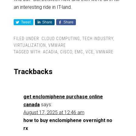
an interesting ride in IT-land.
Tweet
Share
Share
FILED UNDER:
CLOUD COMPUTING
,
TECH INDUSTRY
,
VIRTUALIZATION
,
VMWARE
TAGGED WITH:
ACADIA
,
CISCO
,
EMC
,
VCE
,
VMWARE
Trackbacks
get enclomiphene purchase online
canada
says:
August 17, 2025 at 12:46 am
how to buy enclomiphene overnight no
rx