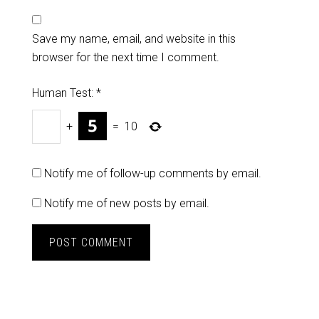
Save my name, email, and website in this
browser for the next time I comment.
Human Test:
*
+
=
10
Notify me of follow-up comments by email.
Notify me of new posts by email.