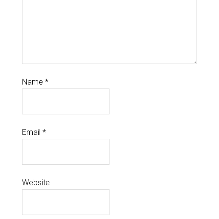
Name
*
Email
*
Website