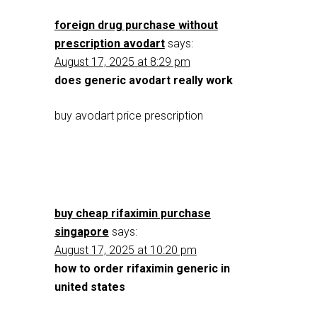
foreign drug purchase without
prescription avodart
says:
August 17, 2025 at 8:29 pm
does generic avodart really work
buy avodart price prescription
buy cheap rifaximin purchase
singapore
says:
August 17, 2025 at 10:20 pm
how to order rifaximin generic in
united states