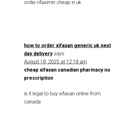
order rifaximin cheap in uk
how to order xifaxan generic uk next
day delivery
says:
August 18, 2025 at 12:18 am
cheap xifaxan canadian pharmacy no
prescription
is it legal to buy xifaxan online from
canada