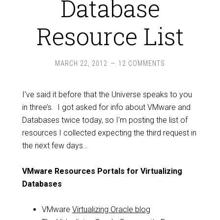
Database
Resource List
MARCH 22, 2012
12 COMMENTS
I’ve said it before that the Universe speaks to you
in three’s. I got asked for info about VMware and
Databases twice today, so I’m posting the list of
resources I collected expecting the third request in
the next few days…
VMware Resources Portals for Virtualizing
Databases
VMware
Virtualizing Oracle blog