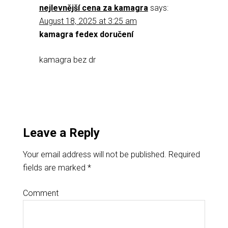
nejlevnější cena za kamagra
says:
August 18, 2025 at 3:25 am
kamagra fedex doručení
kamagra bez dr
Leave a Reply
Your email address will not be published.
Required
fields are marked
*
Comment