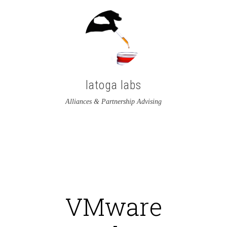
latoga labs
Alliances & Partnership Advising
View
View
latoga’s
greglato’s
profile
profile
on
on
VMware
Twitter
LinkedIn