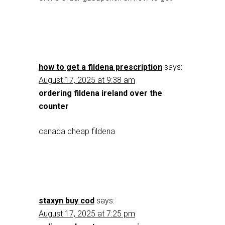
how to get a fildena prescription
says:
August 17, 2025 at 9:38 am
ordering fildena ireland over the
counter
canada cheap fildena
staxyn buy cod
says:
August 17, 2025 at 7:25 pm