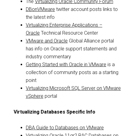
The
Virtualizing Oracle Community Forum
DBonVMware
twitter account posts links to
the latest info
Virtualizing Enterprise Applications –
Oracle
Technical Resource Center
VMware and Oracle
Global Alliance portal
has info on Oracle support statements and
industry commentary
Getting Started with Oracle in VMware
is a
collection of community posts as a starting
point
Virtualizing Microsoft SQL Server on VMware
vSphere
portal
Virtualizing Databases Specific Info
DBA Guide to Databases on VMware
Virtualizing Oracle 11gr2 RAC Databases on