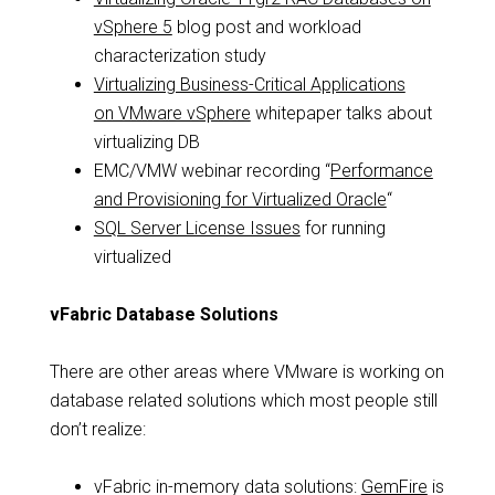
vSphere 5
blog post and workload
characterization study
Virtualizing Business-Critical Applications
on VMware vSphere
whitepaper talks about
virtualizing DB
EMC/VMW webinar recording “
Performance
and Provisioning for Virtualized Oracle
“
SQL Server License Issues
for running
virtualized
vFabric Database Solutions
There are other areas where VMware is working on
database related solutions which most people still
don’t realize:
vFabric in-memory data solutions:
GemFire
is