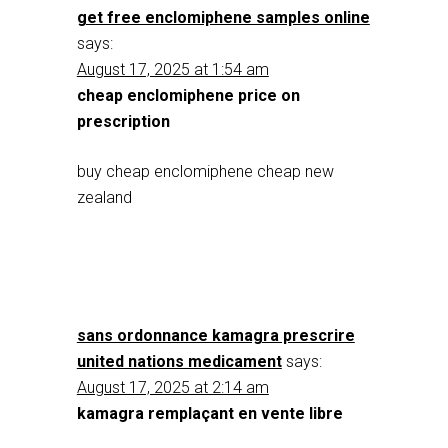
get free enclomiphene samples online
says:
August 17, 2025 at 1:54 am
cheap enclomiphene price on
prescription
buy cheap enclomiphene cheap new
zealand
sans ordonnance kamagra prescrire
united nations medicament
says:
August 17, 2025 at 2:14 am
kamagra remplaçant en vente libre