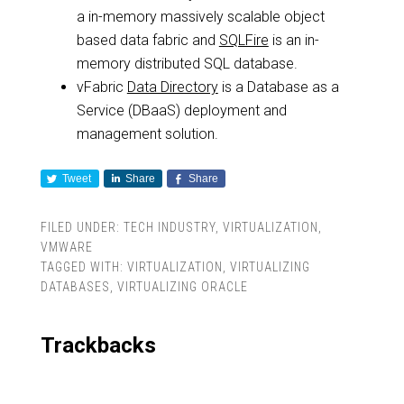
a in-memory massively scalable object
based data fabric and
SQLFire
is an in-
memory distributed SQL database.
vFabric
Data Directory
is a Database as a
Service (DBaaS) deployment and
management solution.
Tweet
Share
Share
FILED UNDER:
TECH INDUSTRY
,
VIRTUALIZATION
,
VMWARE
TAGGED WITH:
VIRTUALIZATION
,
VIRTUALIZING
DATABASES
,
VIRTUALIZING ORACLE
Trackbacks