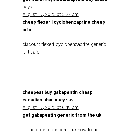
says:
August 17, 2025 at 5:27 am
cheap flexeril cyclobenzaprine cheap
info
discount flexeril cyclobenzaprine generic
is it safe
cheapest buy gabapentin cheap
canadian pharmacy
says:
August 17, 2025 at 6:49 am
get gabapentin generic from the uk
online order gabapentin uk how to get