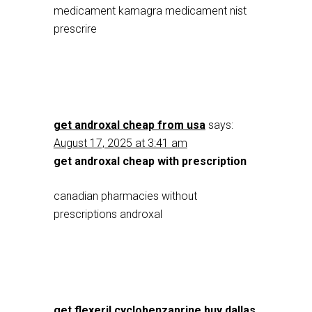
medicament kamagra medicament nist
prescrire
get androxal cheap from usa
says:
August 17, 2025 at 3:41 am
get androxal cheap with prescription
canadian pharmacies without
prescriptions androxal
get flexeril cyclobenzaprine buy dallas