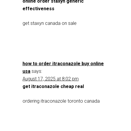
online order staxyn generic
effectiveness
get staxyn canada on sale
how to order itraconazole buy online
usa
says:
August 17, 2025 at 8:02 pm
get itraconazole cheap real
ordering itraconazole toronto canada