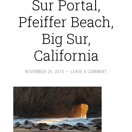
Sur Portal,
Pfeiffer Beach,
Big Sur,
California
NOVEMBER 26, 2015
LEAVE A COMMENT