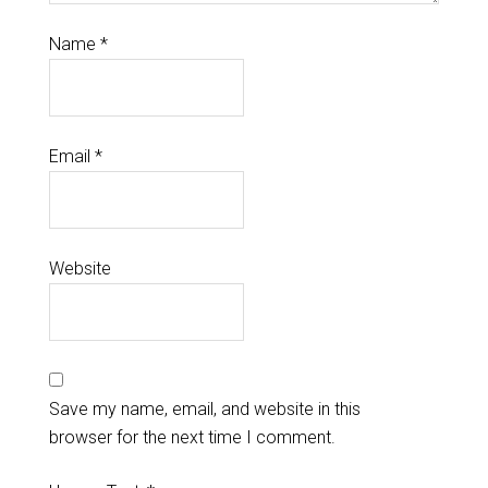
Name
*
Email
*
Website
Save my name, email, and website in this
browser for the next time I comment.