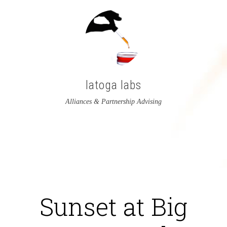
latoga labs
Alliances & Partnership Advising
View
View
latoga’s
greglato’s
profile
profile
on
on
Sunset at Big
Twitter
LinkedIn