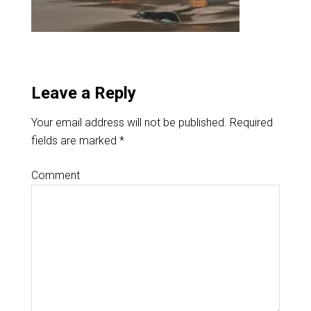
Leave a Reply
Your email address will not be published.
Required
fields are marked
*
Comment