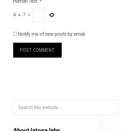
Human Test:
*
4
×
7
=
Notify me of new posts by email.
About latoga labs