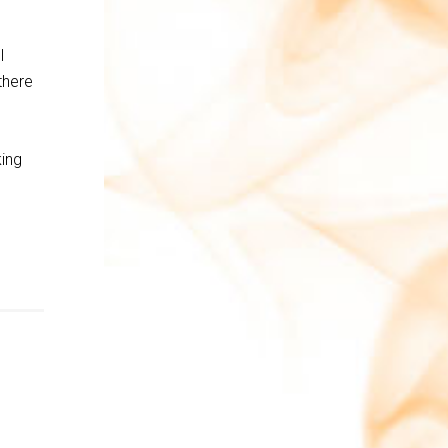
l
there
king