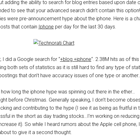
 adding the ability to search for blog entries based upon date o
ded to see that your advanced search didn’t contain this option!
ries were pre-announcement hype about the iphone. Here is a ch
posts that contain
Iphone
per day for the last 30 days.
r, I did a Google search for “
+blog +iphone
“. 2.38M hits as of this
g both sets of statistics as it is still hard to find any type of stat
 postings that don’t have accuracy issues of one type or another
 how long the iphone hype was spinning out there in the ether…
right before Christmas. Generally speaking, I don’t become obse
ing and contributing to the hype (I see it as being as fruitful in 
ssful in the short as day trading stocks…I’m working on reducing
 increase it). So while I heard rumors about the Apple cell phone, 
bout to give it a second thought.