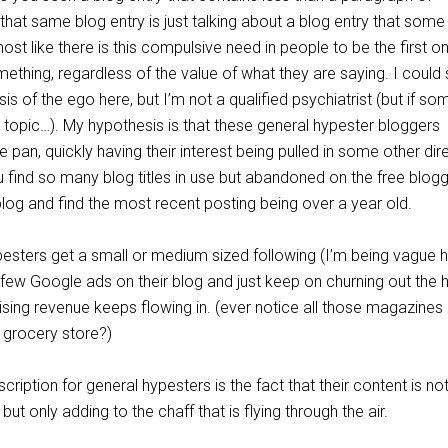
that same blog entry is just talking about a blog entry that some
most like there is this compulsive need in people to be the first o
ething, regardless of the value of what they are saying. I could 
is of the ego here, but I’m not a qualified psychiatrist (but if s
is topic…). My hypothesis is that these general hypester bloggers
 pan, quickly having their interest being pulled in some other dir
u find so many blog titles in use but abandoned on the free blog
log and find the most recent posting being over a year old.
sters get a small or medium sized following (I’m being vague 
 few Google ads on their blog and just keep on churning out the 
ising revenue keeps flowing in. (ever notice all those magazines 
 grocery store?)
ription for general hypesters is the fact that their content is no
but only adding to the chaff that is flying through the air.