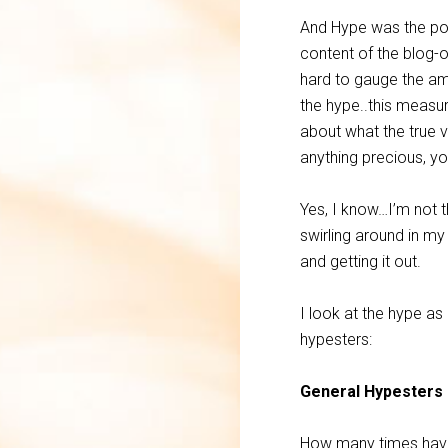
And Hype was the poi
content of the blog-o
hard to gauge the amo
the hype..this measu
about what the true v
anything precious, yo
Yes, I know…I’m not t
swirling around in my
and getting it out.
I look at the hype a
hypesters:
General Hypesters
How many times have 