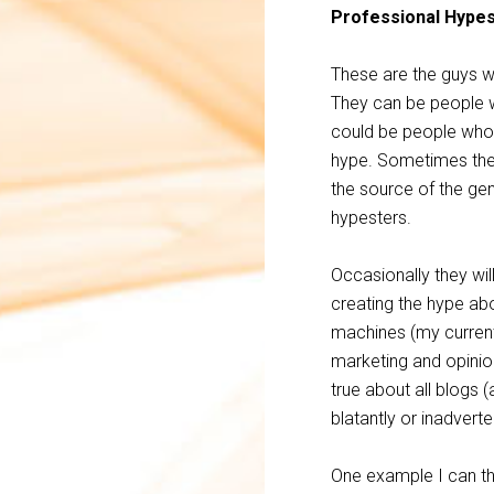
Professional Hype
These are the guys who
They can be people w
could be people who 
hype. Sometimes they 
the source of the gen
hypesters.
Occasionally they wi
creating the hype a
machines (my current
marketing and opinio
true about all blogs (
blatantly or inadvert
One example I can th