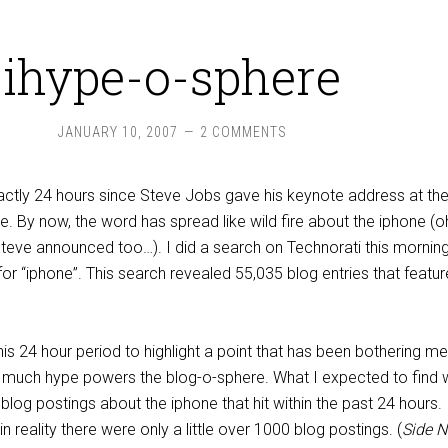
ihype-o-sphere
JANUARY 10, 2007
2 COMMENTS
s exactly 24 hours since Steve Jobs gave his keynote address at th
 By now, the word has spread like wild fire about the iphone (o
Steve announced too…). I did a search on Technorati this morning
r “iphone”. This search revealed 55,035 blog entries that featur
is 24 hour period to highlight a point that has been bothering me 
 much hype powers the blog-o-sphere. What I expected to find 
blog postings about the iphone that hit within the past 24 hours.
 in reality there were only a little over 1000 blog postings. (
Side N