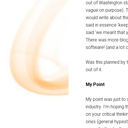
out of Washington sta
vague on purpose). T
would write about th
said in essence ‘keep
said ‘we meant that y
There was more blog e
software! (and a lot 
Was this planned by t
out of it.
My Point
My point was just to
industry. I’m hoping 
on your critical think
ones (general hypest