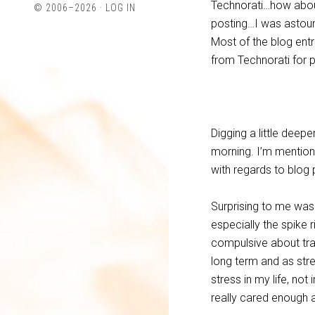
Technorati…how about
© 2006–2026 ·
LOG IN
Twitter
LinkedIn
posting…I was astoun
Most of the blog ent
from Technorati for 
Digging a little deepe
morning. I’m mentionin
with regards to blog
Surprising to me was
especially the spike 
compulsive about track
long term and as stre
stress in my life, not
really cared enough a