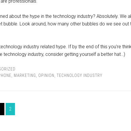
 are professionals.
ed about the hype in the technology industry? Absolutely. We al
t bubble. Look around, how many other bubbles do we see out 
technology industry related hype. If by the end of this you’re thin
he technology industry, consider getting yourself a better hat…)
GORIZED
PHONE
,
MARKETING
,
OPINION
,
TECHNOLOGY INDUSTRY
1
2