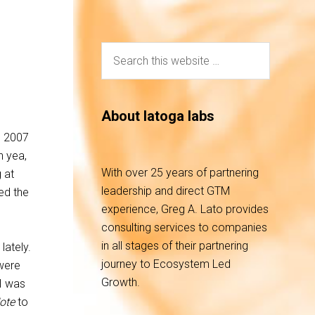
About latoga labs
e 2007
h yea,
With over 25 years of partnering
 at
leadership and direct GTM
ed the
experience, Greg A. Lato provides
consulting services to companies
in all stages of their partnering
lately.
journey to Ecosystem Led
were
Growth.
 I was
ote
to