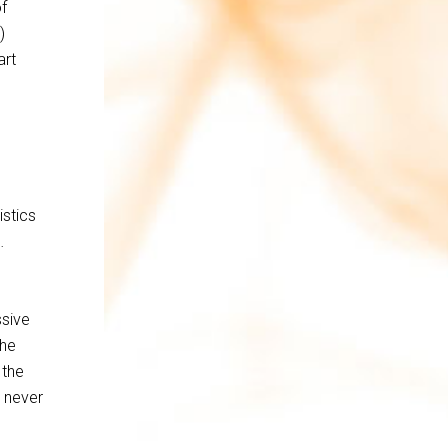
f
)
art
istics
…
ssive
the
 the
I never