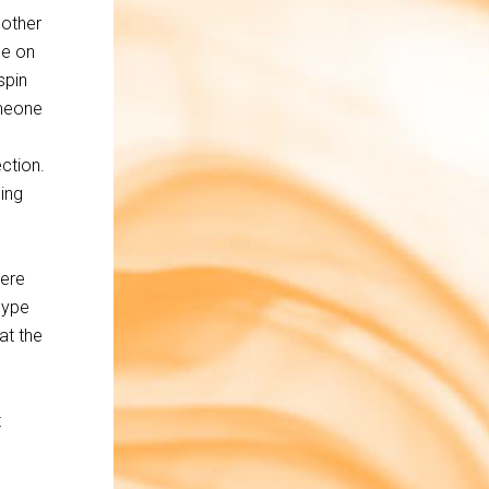
 other
ne on
spin
omeone
ection.
ging
here
hype
at the
t