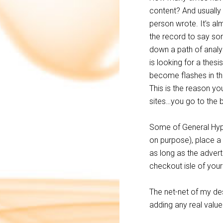
content? And usually 
person wrote. It’s al
the record to say som
down a path of analys
is looking for a thes
become flashes in the
This is the reason yo
sites…you go to the b
Some of General Hype
on purpose), place a
as long as the advert
checkout isle of your
The net-net of my desc
adding any real value 