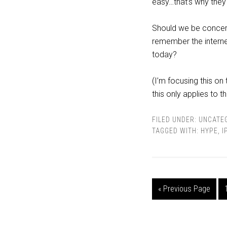
easy…that’s why they
Should we be concern
remember the interne
today?
(I’m focusing this on 
this only applies to t
FILED UNDER:
UNCATE
TAGGED WITH:
HYPE
,
I
« Previous Page