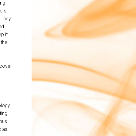
ing
ers
 They
nd
 it’.
 the
 cover
ology
ting
ious
s as