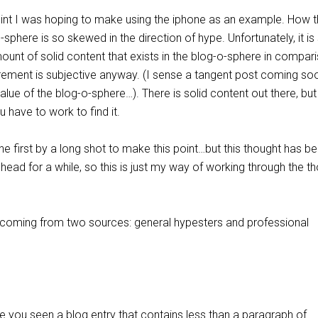
nt I was hoping to make using the iphone as an example. How 
-sphere is so skewed in the direction of hype. Unfortunately, it is
unt of solid content that exists in the blog-o-sphere in compar
rement is subjective anyway. (I sense a tangent post coming so
alue of the blog-o-sphere…). There is solid content out there, but 
u have to work to find it.
he first by a long shot to make this point…but this thought has b
 head for a while, so this is just my way of working through the t
s coming from two sources: general hypesters and professional
you seen a blog entry that contains less than a paragraph of