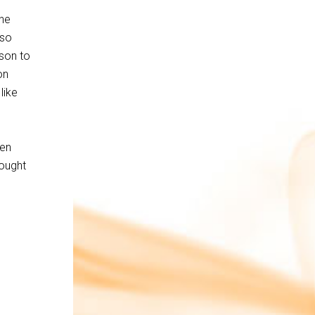
the
 so
ison to
on
like
een
hought