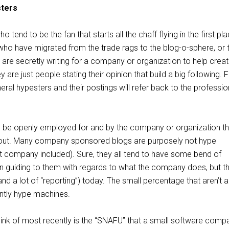
sters
 tend to be the fan that starts all the chaff flying in the first pla
ho have migrated from the trade rags to the blog-o-sphere, or 
are secretly writing for a company or organization to help creat
are just people stating their opinion that build a big following. 
eral hypesters and their postings will refer back to the professio
ll be openly employed for and by the company or organization t
bout. Many company sponsored blogs are purposely not hype
 company included). Sure, they all tend to have some bend of
n guiding to them with regards to what the company does, but th
and a lot of “reporting”) today. The small percentage that aren’t a
ently hype machines.
ink of most recently is the “SNAFU” that a small software comp