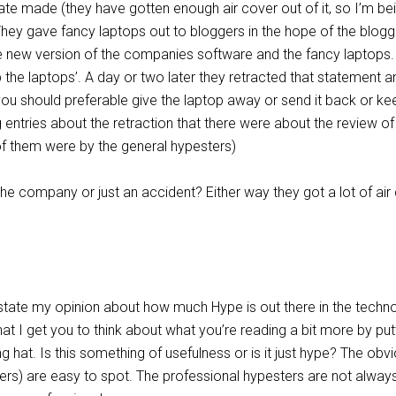
te made (they have gotten enough air cover out of it, so I’m be
hey gave fancy laptops out to bloggers in the hope of the blogg
e new version of the companies software and the fancy laptops.
 the laptops’. A day or two later they retracted that statement a
ou should preferable give the laptop away or send it back or keep
ntries about the retraction that there were about the review of
of them were by the general hypesters)
he company or just an accident? Either way they got a lot of air
 state my opinion about how much Hype is out there in the techn
that I get you to think about what you’re reading a bit more by put
ing hat. Is this something of usefulness or is it just hype? The obv
ers) are easy to spot. The professional hypesters are not alway