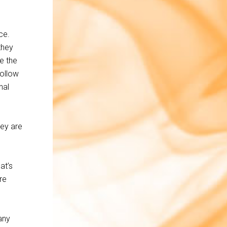
ce.
they
e the
Follow
nal
hey are
at’s
re
any