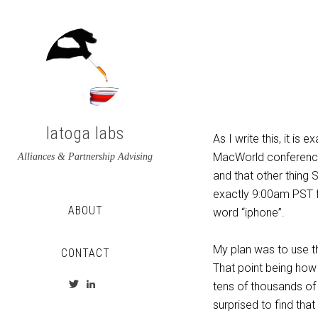
latoga labs
As I write this, it i
MacWorld conference.
Alliances & Partnership Advising
and that other thing 
exactly 9:00am PST fo
ABOUT
word “iphone”.
My plan was to use th
CONTACT
That point being how
View
View
tens of thousands of 
latoga’s
greglato’s
surprised to find that
profile
profile
on
on