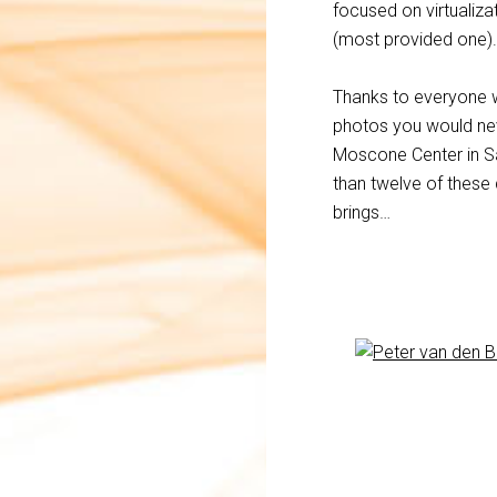
focused on virtualizat
(most provided one).
Thanks to everyone wh
photos you would nev
Moscone Center in Sa
than twelve of these
brings…