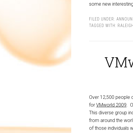
some new interesting
FILED UNDER:
ANNOUN
TAGGED WITH:
RALEIG
VMw
Over 12,500 people 
for
VMworld 2009
. 
This diverse group i
from around the world
of those individuals 