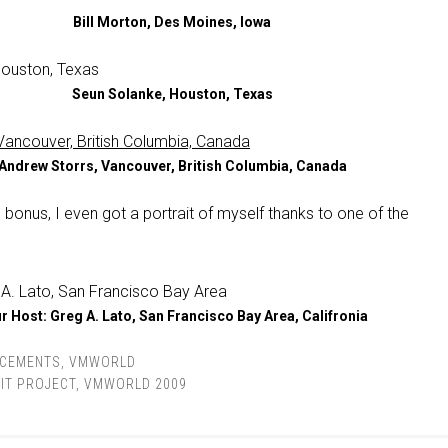
Bill Morton, Des Moines, Iowa
Seun Solanke, Houston, Texas
Andrew Storrs, Vancouver, British Columbia, Canada
 bonus, I even got a portrait of myself thanks to one of the
r Host: Greg A. Lato, San Francisco Bay Area, Califronia
CEMENTS
,
VMWORLD
IT PROJECT
,
VMWORLD 2009