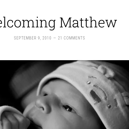
lcoming Matthew
SEPTEMBER 9, 2010
21 COMMENTS