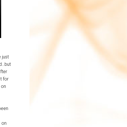
 just
ed…but
fter
t for
 on
been
p on