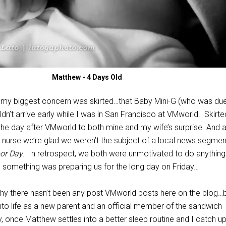
Matthew - 4 Days Old
 my biggest concern was skirted…that Baby Mini-G (who was due
dn’t arrive early while I was in San Francisco at VMworld. Skirt
the day after VMworld to both mine and my wife’s surprise. And a
ry nurse we’re glad we weren’t the subject of a local news segmen
bor Day
. In retrospect, we both were unmotivated to do anything
 something was preparing us for the long day on Friday…
why there hasn’t been any post VMworld posts here on the blog…
into life as a new parent and an official member of the sandwich
, once Matthew settles into a better sleep routine and I catch u