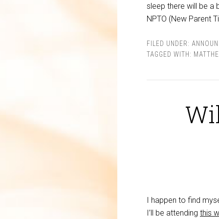
sleep there will be a 
NPTO (New Parent Ti
FILED UNDER:
ANNOUN
TAGGED WITH:
MATTH
Wil
I happen to find mys
I’ll be attending
this 