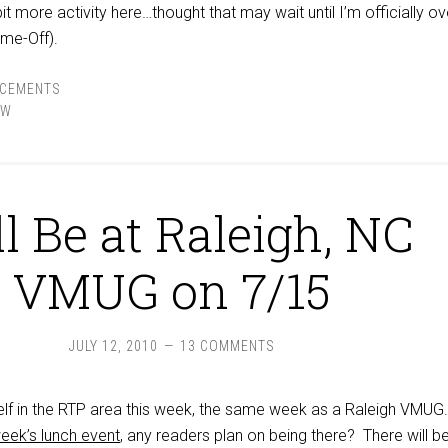
bit more activity here…thought that may wait until I’m officially o
me-Off).
CEMENTS
EW
l Be at Raleigh, NC
VMUG on 7/15
JULY 12, 2010
13 COMMENTS
elf in the RTP area this week, the same week as a Raleigh VMUG
week’s lunch event
, any readers plan on being there? There will b