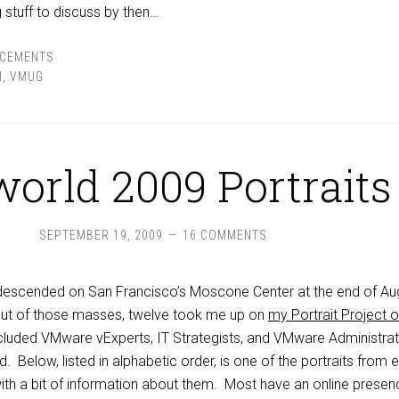
 stuff to discuss by then…
CEMENTS
H
,
VMUG
orld 2009 Portraits
SEPTEMBER 19, 2009
16 COMMENTS
descended on San Francisco’s Moscone Center at the end of Au
Out of those masses, twelve took me up on
my Portrait Project o
ncluded VMware vExperts, IT Strategists, and VMware Administra
. Below, listed in alphabetic order, is one of the portraits from 
with a bit of information about them. Most have an online presen