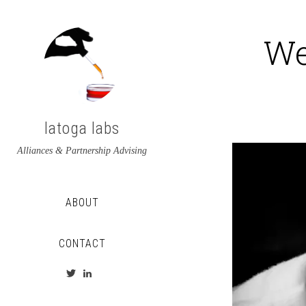
We
latoga labs
Alliances & Partnership Advising
ABOUT
CONTACT
View
View
latoga’s
greglato’s
profile
profile
on
on