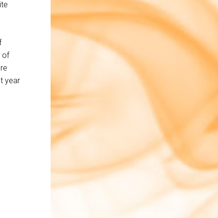
ite
f
 of
ore
t year