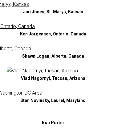
Jim Jones, St. Marys, Kansas
Ken Jorgensen, Ontario, Canada
Shawn Logan, Alberta, Canada
Vlad Nagornyi, Tucsan, Arizona
Stan Novinsky, Laurel, Maryland
Ron Porter