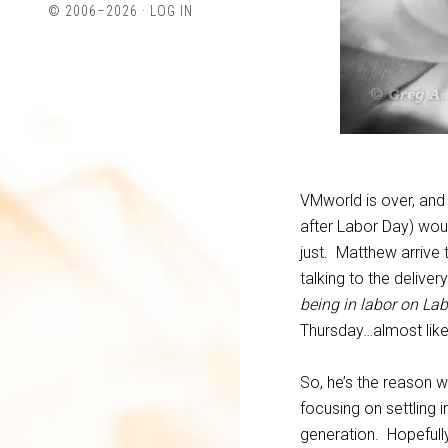
© 2006–2026 ·
LOG IN
Twitter
LinkedIn
VMworld is over, and
after Labor Day) woul
just. Matthew arrive 
talking to the delive
being in labor on La
Thursday…almost like
So, he’s the reason 
focusing on settling 
generation. Hopefully