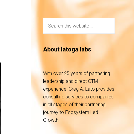
About latoga labs
With over 25 years of partnering
leadership and direct GTM
experience, Greg A. Lato provides
consulting services to companies
in all stages of their partnering
journey to Ecosystem Led
Growth.