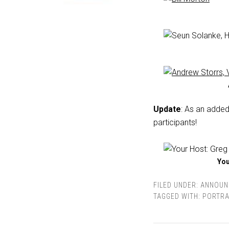
Update
: As an added
participants!
You
FILED UNDER:
ANNOUN
TAGGED WITH:
PORTRA