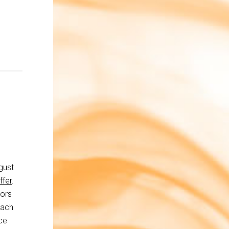
gust
ffer
.
tors
each
ce