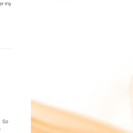
ver my
. So
e