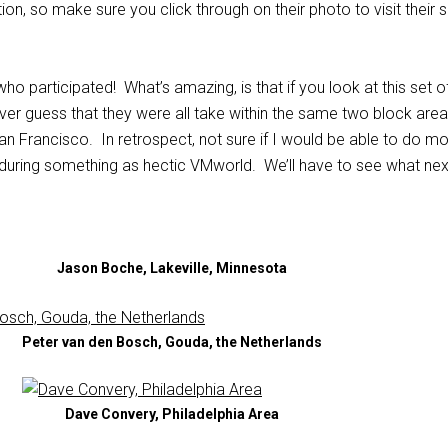
ion, so make sure you click through on their photo to visit their s
o participated! What’s amazing, is that if you look at this set o
er guess that they were all take within the same two block area
n Francisco. In retrospect, not sure if I would be able to do m
 during something as hectic VMworld. We’ll have to see what nex
Jason Boche, Lakeville, Minnesota
Peter van den Bosch, Gouda, the Netherlands
Dave Convery, Philadelphia Area