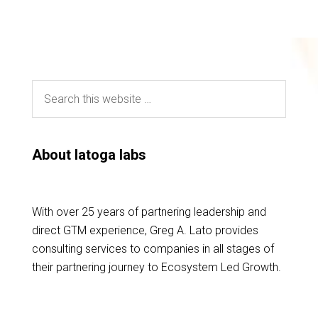
About latoga labs
With over 25 years of partnering leadership and
direct GTM experience, Greg A. Lato provides
consulting services to companies in all stages of
their partnering journey to Ecosystem Led Growth.