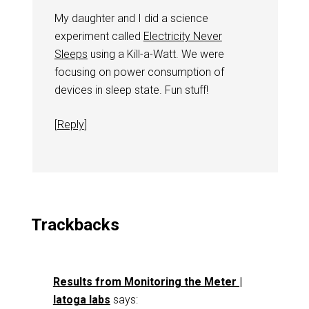
My daughter and I did a science
experiment called
Electricity Never
Sleeps
using a Kill-a-Watt. We were
focusing on power consumption of
devices in sleep state. Fun stuff!
[
Reply
]
Trackbacks
Results from Monitoring the Meter |
latoga labs
says: