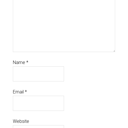
Name
*
Email
*
Website