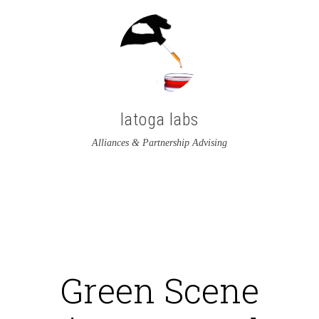
latoga labs
Alliances & Partnership Advising
View
View
latoga’s
greglato’s
profile
profile
on
on
Green Scene
Twitter
LinkedIn