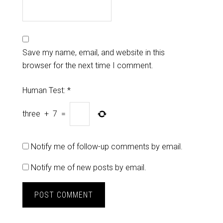
Save my name, email, and website in this
browser for the next time I comment.
Human Test:
*
three
+
7
=
Notify me of follow-up comments by email.
Notify me of new posts by email.