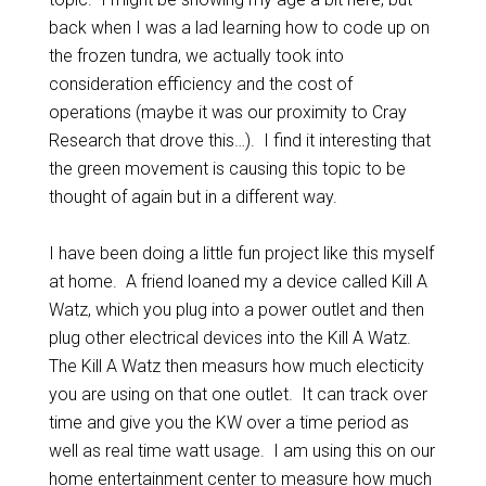
back when I was a lad learning how to code up on
the frozen tundra, we actually took into
consideration efficiency and the cost of
operations (maybe it was our proximity to Cray
Research that drove this…). I find it interesting that
the green movement is causing this topic to be
thought of again but in a different way.
I have been doing a little fun project like this myself
at home. A friend loaned my a device called Kill A
Watz, which you plug into a power outlet and then
plug other electrical devices into the Kill A Watz.
The Kill A Watz then measurs how much electicity
you are using on that one outlet. It can track over
time and give you the KW over a time period as
well as real time watt usage. I am using this on our
home entertainment center to measure how much