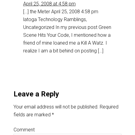
April 25, 2008 at 4:58 pm
[…] the Meter April 25, 2008 4:58 pm
latoga Technology Ramblings,
Uncategorized In my previous post Green
Scene Hits Your Code, I mentioned how a
friend of mine loaned me a Kill A Watz. I
realize I am a bit behind on posting […]
Leave a Reply
Your email address will not be published.
Required
fields are marked
*
Comment