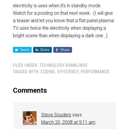
electricity is uses when it’s in standby mode.
Watch for a posting on that next week. (I will give
a teaser and let you know that a flat panel plasma
TV uses twice the electricity when displaying a
bright scene than when displaying a dark one…)
Tweet
Share
Share
FILED UNDER:
TECHNOLOGY RAMBLINGS
TAGGED WITH:
CODING
,
EFFICIENCY
,
PERFORMANCE
Comments
Steve Souders
says
March 20, 2008 at 9:11 am