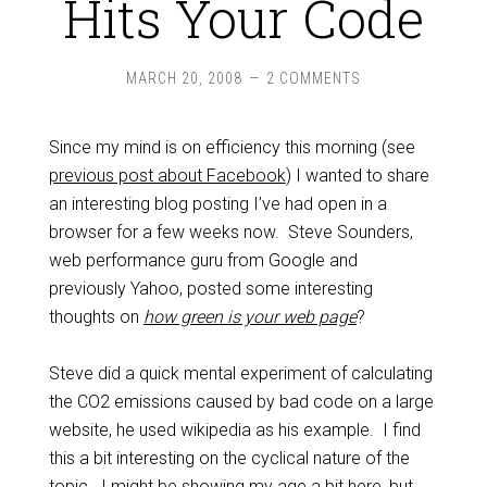
Hits Your Code
MARCH 20, 2008
2 COMMENTS
Since my mind is on efficiency this morning (see
previous post about Facebook
) I wanted to share
an interesting blog posting I’ve had open in a
browser for a few weeks now. Steve Sounders,
web performance guru from Google and
previously Yahoo, posted some interesting
thoughts on
how green is your web page
?
Steve did a quick mental experiment of calculating
the CO2 emissions caused by bad code on a large
website, he used wikipedia as his example. I find
this a bit interesting on the cyclical nature of the
topic. I might be showing my age a bit here, but