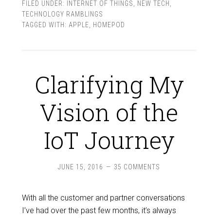
FILED UNDER:
INTERNET OF THINGS
,
NEW TECH
,
TECHNOLOGY RAMBLINGS
TAGGED WITH:
APPLE
,
HOMEPOD
Clarifying My
Vision of the
IoT Journey
JUNE 15, 2016
35 COMMENTS
With all the customer and partner conversations
I’ve had over the past few months, it’s always