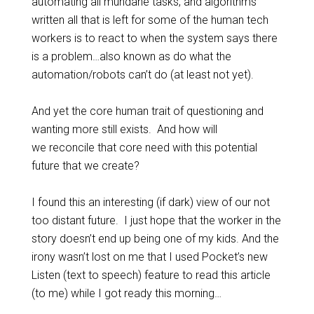
automating all mundane tasks, and algorithms
written all that is left for some of the human tech
workers is to react to when the system says there
is a problem…also known as do what the
automation/robots can’t do (at least not yet).
And yet the core human trait of questioning and
wanting more still exists. And how will
we reconcile that core need with this potential
future that we create?
I found this an interesting (if dark) view of our not
too distant future. I just hope that the worker in the
story doesn’t end up being one of my kids. And the
irony wasn’t lost on me that I used Pocket’s new
Listen (text to speech) feature to read this article
(to me) while I got ready this morning…