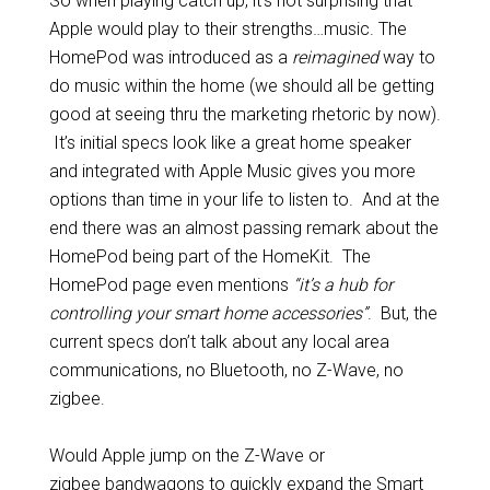
So when playing catch up, it’s not surprising that
Apple would play to their strengths…music. The
HomePod was introduced as a
reimagined
way to
do music within the home (we should all be getting
good at seeing thru the marketing rhetoric by now).
It’s initial specs look like a great home speaker
and integrated with Apple Music gives you more
options than time in your life to listen to. And at the
end there was an almost passing remark about the
HomePod being part of the HomeKit. The
HomePod page even mentions
“it’s a hub for
controlling your smart home accessories”
. But, the
current specs don’t talk about any local area
communications, no Bluetooth, no Z-Wave, no
zigbee.
Would Apple jump on the Z-Wave or
zigbee bandwagons to quickly expand the Smart