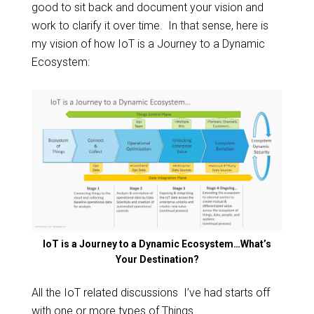
good to sit back and document your vision and
work to clarify it over time. In that sense, here is
my vision of how IoT is a Journey to a Dynamic
Ecosystem:
IoT is a Journey to a Dynamic Ecosystem…What’s
Your Destination?
All the IoT related discussions I’ve had starts off
with one or more types of Things.