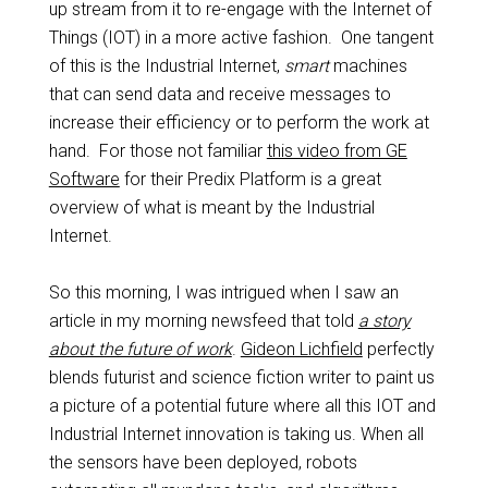
up stream from it to re-engage with the Internet of
Things (IOT) in a more active fashion. One tangent
of this is the Industrial Internet,
smart
machines
that can send data and receive messages to
increase their efficiency or to perform the work at
hand. For those not familiar
this video from GE
Software
for their Predix Platform is a great
overview of what is meant by the Industrial
Internet.
So this morning, I was intrigued when I saw an
article in my morning newsfeed that told
a story
about the future of work
.
Gideon Lichfield
perfectly
blends futurist and science fiction writer to paint us
a picture of a potential future where all this IOT and
Industrial Internet innovation is taking us. When all
the sensors have been deployed, robots