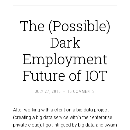
The (Possible)
Dark
Employment
Future of IOT
JULY 27, 2015
15 COMMENTS
After working with a client on a big data project
(creating a big data service within their enterprise
private cloud), I got intrigued by big data and swam