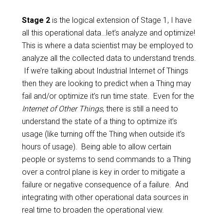
Stage 2
is the logical extension of Stage 1, I have
all this operational data…let’s analyze and optimize!
This is where a data scientist may be employed to
analyze all the collected data to understand trends.
If we’re talking about Industrial Internet of Things
then they are looking to predict when a Thing may
fail and/or optimize it’s run time state. Even for the
Internet of Other Things
, there is still a need to
understand the state of a thing to optimize it’s
usage (like turning off the Thing when outside it’s
hours of usage). Being able to allow certain
people or systems to send commands to a Thing
over a control plane is key in order to mitigate a
failure or negative consequence of a failure. And
integrating with other operational data sources in
real time to broaden the operational view.