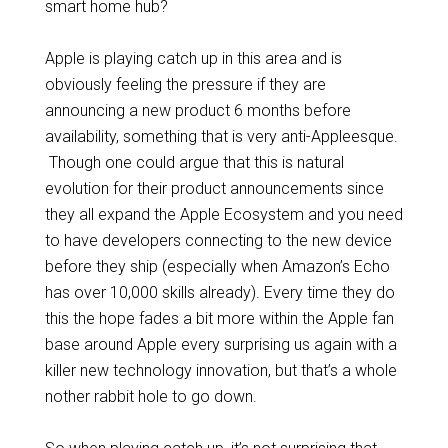
smart home hub?
Apple is playing catch up in this area and is
obviously feeling the pressure if they are
announcing a new product 6 months before
availability, something that is very anti-Appleesque.
Though one could argue that this is natural
evolution for their product announcements since
they all expand the Apple Ecosystem and you need
to have developers connecting to the new device
before they ship (especially when Amazon’s Echo
has over 10,000 skills already). Every time they do
this the hope fades a bit more within the Apple fan
base around Apple every surprising us again with a
killer new technology innovation, but that’s a whole
nother rabbit hole to go down.