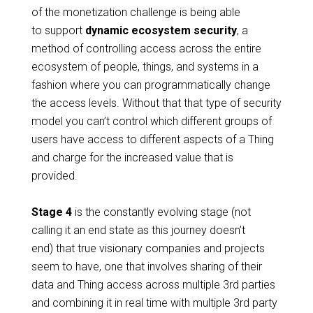
of the monetization challenge is being able
to support
dynamic ecosystem security
, a
method of controlling access across the entire
ecosystem of people, things, and systems in a
fashion where you can programmatically change
the access levels. Without that that type of security
model you can’t control which different groups of
users have access to different aspects of a Thing
and charge for the increased value that is
provided.
Stage 4
is the constantly evolving stage (not
calling it an end state as this journey doesn’t
end) that true visionary companies and projects
seem to have, one that involves sharing of their
data and Thing access across multiple 3rd parties
and combining it in real time with multiple 3rd party