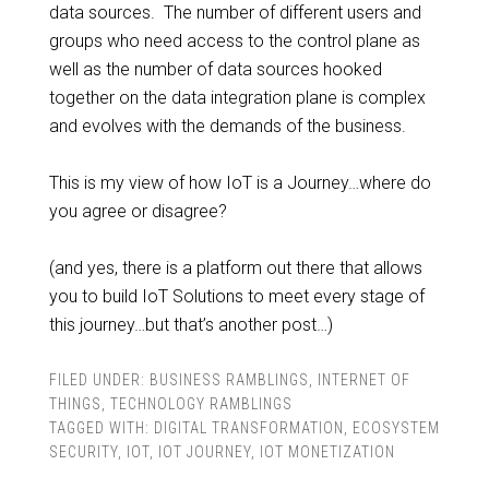
data sources. The number of different users and
groups who need access to the control plane as
well as the number of data sources hooked
together on the data integration plane is complex
and evolves with the demands of the business.
This is my view of how IoT is a Journey…where do
you agree or disagree?
(and yes, there is a platform out there that allows
you to build IoT Solutions to meet every stage of
this journey…but that’s another post…)
FILED UNDER:
BUSINESS RAMBLINGS
,
INTERNET OF
THINGS
,
TECHNOLOGY RAMBLINGS
TAGGED WITH:
DIGITAL TRANSFORMATION
,
ECOSYSTEM
SECURITY
,
IOT
,
IOT JOURNEY
,
IOT MONETIZATION