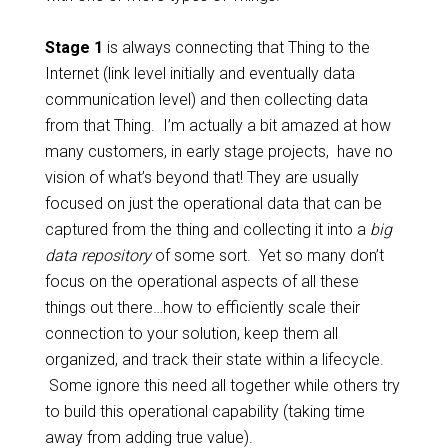
Stage 1
is always connecting that Thing to the
Internet (link level initially and eventually data
communication level) and then collecting data
from that Thing. I’m actually a bit amazed at how
many customers, in early stage projects, have no
vision of what’s beyond that! They are usually
focused on just the operational data that can be
captured from the thing and collecting it into a
big
data repository
of some sort. Yet so many don’t
focus on the operational aspects of all these
things out there…how to efficiently scale their
connection to your solution, keep them all
organized, and track their state within a lifecycle.
Some ignore this need all together while others try
to build this operational capability (taking time
away from adding true value).