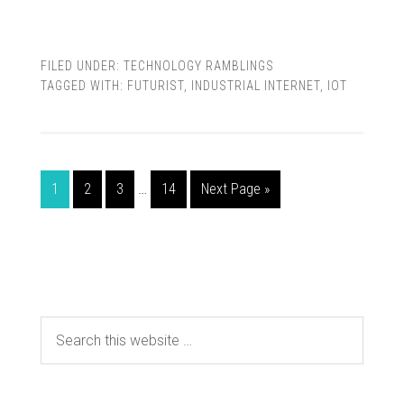
FILED UNDER:
TECHNOLOGY RAMBLINGS
TAGGED WITH:
FUTURIST
,
INDUSTRIAL INTERNET
,
IOT
1
2
3
…
14
Next Page »