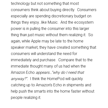
technology but not something that most
consumers think about buying directly. Consumers
especially are spending discretionary budget on
things they enjoy…like Music. And the ecosystem
power is in pulling the consumer into this larger
thing than just music without them realizing it. So
again, while Apple may be late to the home
speaker market, they have created something that
consumers will understand the need for
immediately and purchase. Compare that to the
immediate thought many of us had when the
Amazon Echo
appears…”why do I need that
anyway?”.
I think the HomePod will quickly
catching up to Amazon’s Echo in shipments and
help push the smarts into the home faster without
people realizing it.