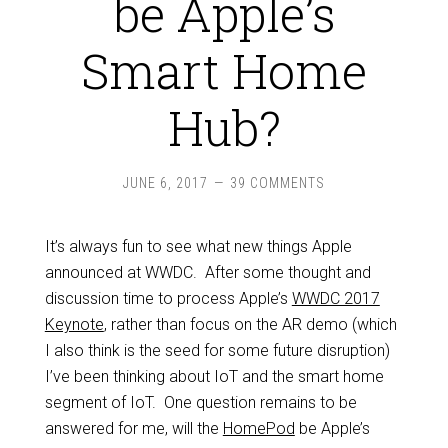
be Apple’s
Smart Home
Hub?
JUNE 6, 2017
39 COMMENTS
It’s always fun to see what new things Apple
announced at WWDC. After some thought and
discussion time to process Apple’s
WWDC 2017
Keynote
, rather than focus on the AR demo (which
I also think is the seed for some future disruption)
I’ve been thinking about IoT and the smart home
segment of IoT. One question remains to be
answered for me, will the
HomePod
be Apple’s