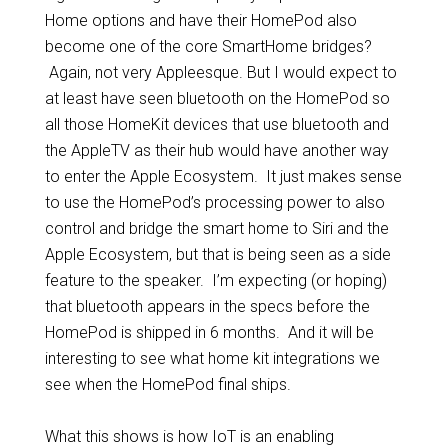
Home options and have their HomePod also
become one of the core SmartHome bridges?
Again, not very Appleesque. But I would expect to
at least have seen bluetooth on the HomePod so
all those HomeKit devices that use bluetooth and
the AppleTV as their hub would have another way
to enter the Apple Ecosystem. It just makes sense
to use the HomePod’s processing power to also
control and bridge the smart home to Siri and the
Apple Ecosystem, but that is being seen as a side
feature to the speaker. I’m expecting (or hoping)
that bluetooth appears in the specs before the
HomePod is shipped in 6 months. And it will be
interesting to see what home kit integrations we
see when the HomePod final ships.
What this shows is how IoT is an enabling