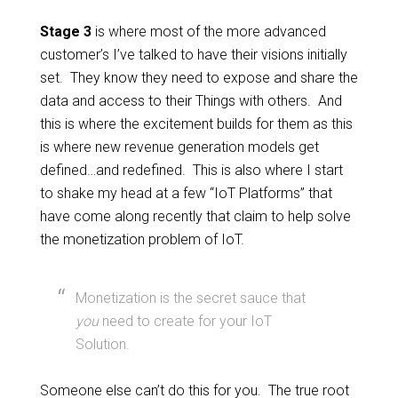
Stage 3
is where most of the more advanced
customer’s I’ve talked to have their visions initially
set. They know they need to expose and share the
data and access to their Things with others. And
this is where the excitement builds for them as this
is where new revenue generation models get
defined…and redefined. This is also where I start
to shake my head at a few “IoT Platforms” that
have come along recently that claim to help solve
the monetization problem of IoT.
Monetization is the secret sauce that
you
need to create for your IoT
Solution.
Someone else can’t do this for you. The true root