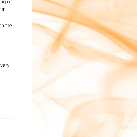
ing of
ith
on the
every