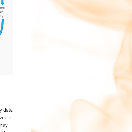
ly data
azed at
They