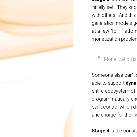
initially set. They k
with others. And this
generation models ge
at a few “IoT Platfor
monetization problem
Monetization is
Someone else can’t do
able to support
dyna
entire ecosystem of 
programmatically cha
can’t control which d
and charge for the in
Stage 4
is the consta