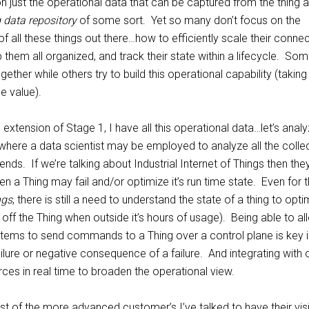
n just the operational data that can be captured from the thing 
 data repository
of some sort. Yet so many don’t focus on the
f all these things out there…how to efficiently scale their conne
p them all organized, and track their state within a lifecycle. So
ogether while others try to build this operational capability (taking
e value).
l extension of Stage 1, I have all this operational data…let’s anal
 where a data scientist may be employed to analyze all the colle
ends. If we’re talking about Industrial Internet of Things then the
en a Thing may fail and/or optimize it’s run time state. Even for 
ngs
, there is still a need to understand the state of a thing to opti
ng off the Thing when outside it’s hours of usage). Being able to a
stems to send commands to a Thing over a control plane is key i
ailure or negative consequence of a failure. And integrating with 
ces in real time to broaden the operational view.
t of the more advanced customer’s I’ve talked to have their vis