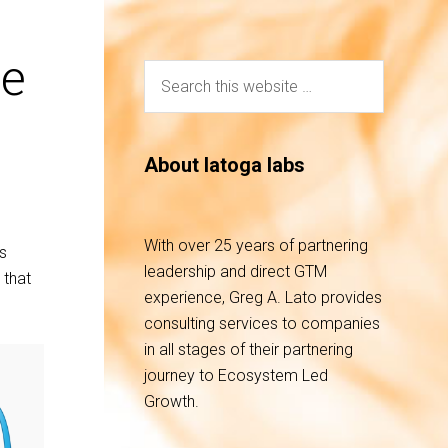
he
About latoga labs
With over 25 years of partnering
’s
leadership and direct GTM
 that
experience, Greg A. Lato provides
consulting services to companies
in all stages of their partnering
journey to Ecosystem Led
Growth.