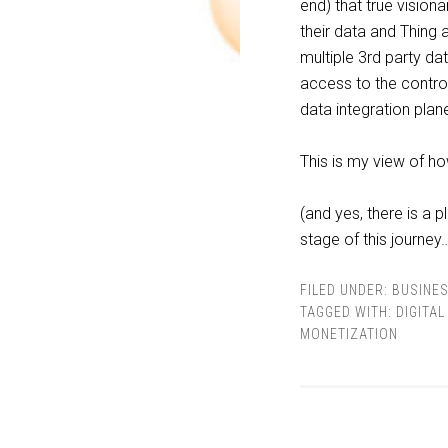
end) that true vision
their data and Thing 
multiple 3rd party d
access to the contro
data integration pla
This is my view of h
(and yes, there is a 
stage of this journey
FILED UNDER:
BUSINE
TAGGED WITH:
DIGITA
MONETIZATION