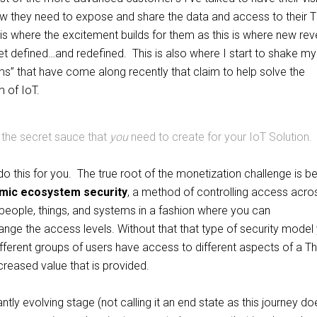
now they need to expose and share the data and access to their T
 is where the excitement builds for them as this is where new re
t defined…and redefined. This is also where I start to shake m
ms” that have come along recently that claim to help solve the
 of IoT.
 the secret sauce that
you
need to create for your IoT Solution.
 this for you. The true root of the monetization challenge is be
mic ecosystem security
, a method of controlling access acro
people, things, and systems in a fashion where you can
nge the access levels. Without that that type of security model
ifferent groups of users have access to different aspects of a Th
creased value that is provided.
ntly evolving stage (not calling it an end state as this journey do