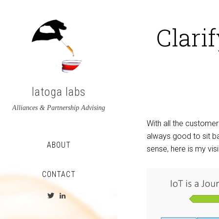
Clari
latoga labs
Alliances & Partnership Advising
With all the customer
always good to sit ba
ABOUT
sense, here is my vi
CONTACT
View
View
latoga’s
greglato’s
profile
profile
on
on