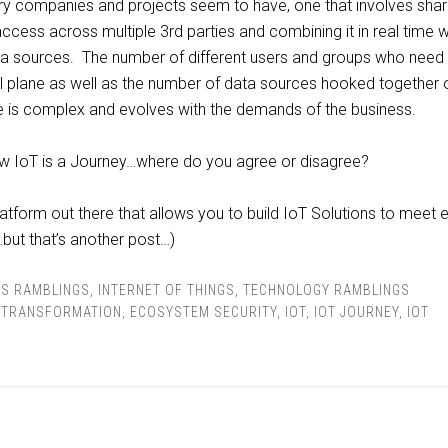
ary companies and projects seem to have, one that involves shar
access across multiple 3rd parties and combining it in real time w
ata sources. The number of different users and groups who need
l plane as well as the number of data sources hooked together 
ne is complex and evolves with the demands of the business.
ow IoT is a Journey…where do you agree or disagree?
platform out there that allows you to build IoT Solutions to meet 
…but that’s another post…)
SS RAMBLINGS
,
INTERNET OF THINGS
,
TECHNOLOGY RAMBLINGS
L TRANSFORMATION
,
ECOSYSTEM SECURITY
,
IOT
,
IOT JOURNEY
,
IOT