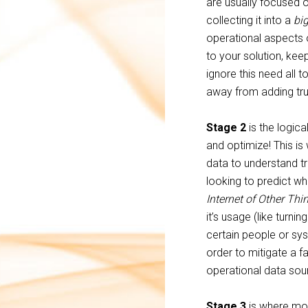
are usually focused o
collecting it into a
big
operational aspects o
to your solution, kee
ignore this need all t
away from adding tru
Stage 2
is the logica
and optimize! This is
data to understand tr
looking to predict wh
Internet of Other Thi
it’s usage (like turni
certain people or sy
order to mitigate a f
operational data sour
Stage 3
is where mos