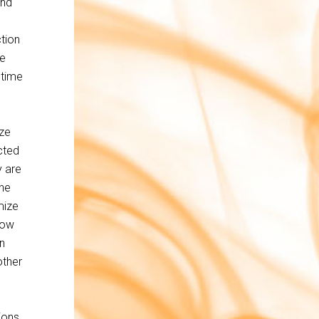
and
ction
me
 time
yze
cted
y are
the
mize
llow
n
other
ions