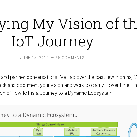
fying My Vision of t
IoT Journey
JUNE 15, 2016
35 COMMENTS
 and partner conversations I’ve had over the past few months, it
ck and document your vision and work to clarify it over time. In
sion of how IoT is a Journey to a Dynamic Ecosystem: