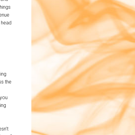
hings
venue
y head
ing
ss the
 you
ing
esn’t