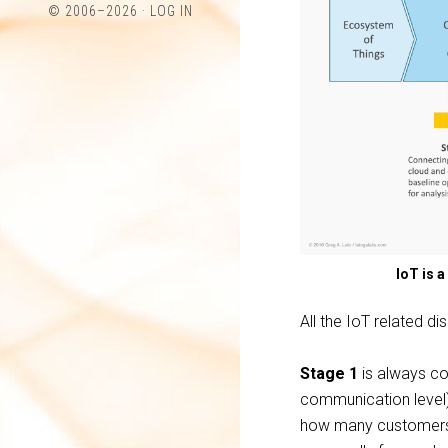
© 2006–2026 ·
LOG IN
Twitter
LinkedIn
IoT is 
All the IoT related d
Stage 1
is always con
communication level) 
how many customers, 