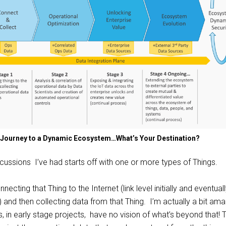
a Journey to a Dynamic Ecosystem…What’s Your Destination?
iscussions I’ve had starts off with one or more types of Things.
necting that Thing to the Internet (link level initially and eventual
and then collecting data from that Thing. I’m actually a bit am
in early stage projects, have no vision of what’s beyond that! 