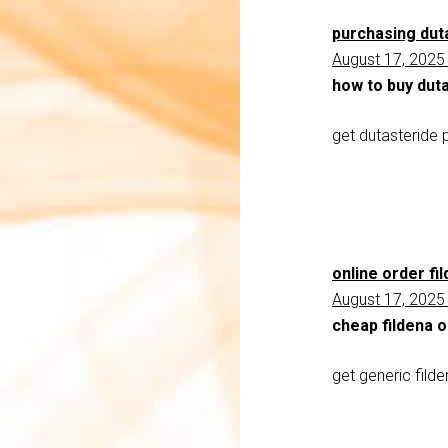
purchasing duta
August 17, 2025
how to buy dut
get dutasteride p
online order fi
August 17, 2025
cheap fildena 
get generic fild