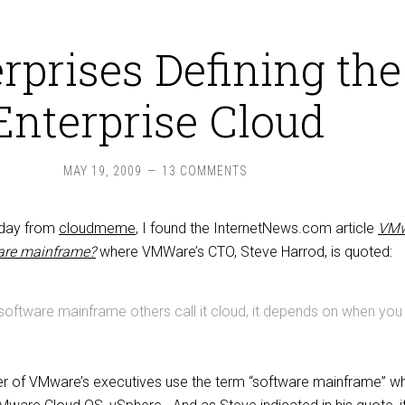
rprises Defining the
Enterprise Cloud
MAY 19, 2009
13 COMMENTS
oday from
cloudmeme
, I found the InternetNews.com article
VMw
ware mainframe?
where VMWare’s CTO, Steve Harrod, is quoted:
 software mainframe others call it cloud, it depends on when you
er of VMware’s executives use the term “software mainframe” w