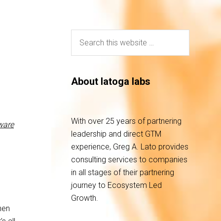
About latoga labs
With over 25 years of partnering
are
leadership and direct GTM
experience, Greg A. Lato provides
consulting services to companies
in all stages of their partnering
journey to Ecosystem Led
Growth.
hen