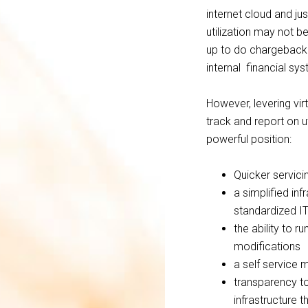
internet cloud and ju
utilization may not b
up to do chargeback 
internal financial sy
However, levering virt
track and report on uti
powerful position:
Quicker servici
a simplified in
standardized IT
the ability to r
modifications
a self service
transparency to
infrastructure 