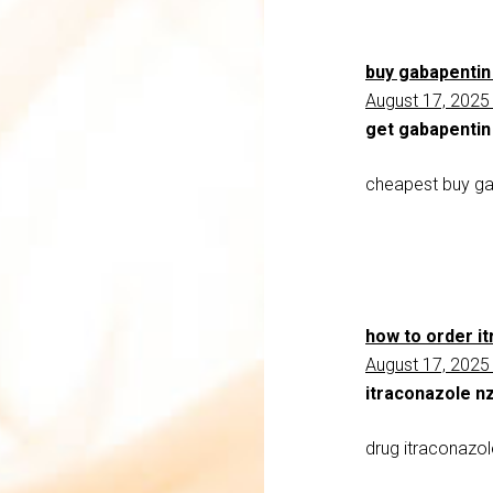
buy gabapentin
August 17, 2025
get gabapentin
cheapest buy ga
how to order i
August 17, 2025
itraconazole nz
drug itraconazo