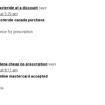
steride at a discount
says:
 at 5:29 am
asteride canada purchase
rice for prescription
ldena cheap no prescription
says:
 at 8:11 am
online mastercard accepted
ena