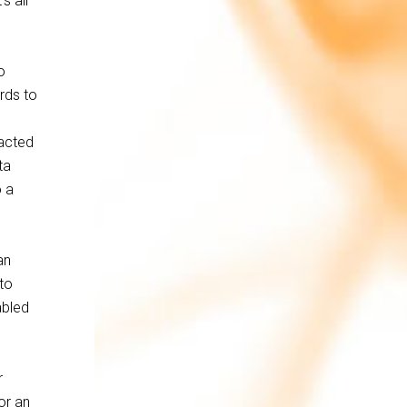
s all
o
rds to
racted
ta
o a
an
 to
abled
r
or an