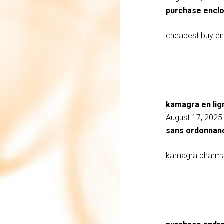
purchase encl
cheapest buy e
kamagra en lig
August 17, 2025
sans ordonnan
kamagra pharmac