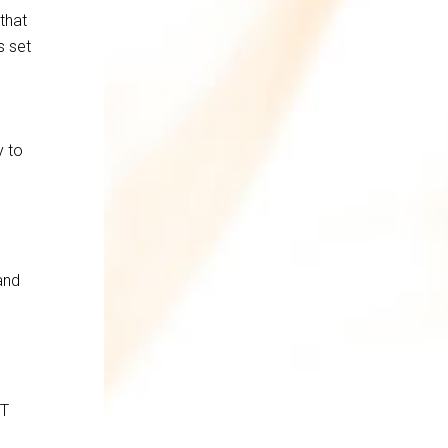
that
s set
y to
and
IT