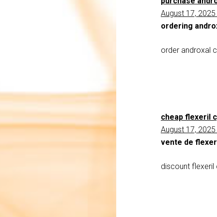
purchase andro
August 17, 2025
ordering andro
order androxal c
cheap flexeril
August 17, 2025
vente de flexer
discount flexeri