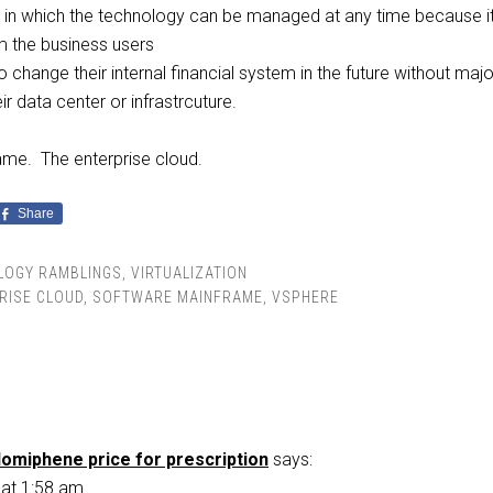
 in which the technology can be managed at any time because it
m the business users
to change their internal financial system in the future without majo
r data center or infrastrcuture.
me. The enterprise cloud.
Share
LOGY RAMBLINGS
,
VIRTUALIZATION
RISE CLOUD
,
SOFTWARE MAINFRAME
,
VSPHERE
lomiphene price for prescription
says:
 at 1:58 am