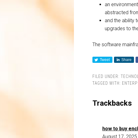
an environment
abstracted fro
and the ability 
upgrades to thei
The software mainfra
Tweet
Share
FILED UNDER:
TECHNO
TAGGED WITH:
ENTERP
Trackbacks
how to buy enc
August 17, 2025