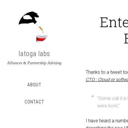
Ente
latoga labs
Alliances & Partnership Advising
Thanks to a tweet t
CTO : Cloud or soft
ABOUT
“Some call it a
CONTACT
were born,”
View
View
I have heard a numb
latoga’s
greglato’s