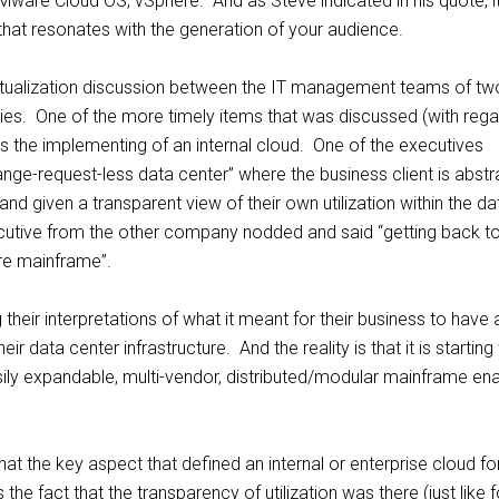
ware Cloud OS, vSphere. And as Steve indicated in his quote, it’
that resonates with the generation of your audience.
virtualization discussion between the IT management teams of tw
s. One of the more timely items that was discussed (with rega
s the implementing of an internal cloud. One of the executives
nge-request-less data center” where the business client is abst
nd given a transparent view of their own utilization within the da
cutive from the other company nodded and said “getting back t
re mainframe”.
their interpretations of what it meant for their business to have 
heir data center infrastructure. And the reality is that it is starting
sily expandable, multi-vendor, distributed/modular mainframe en
 that the key aspect that defined an internal or enterprise cloud fo
he fact that the transparency of utilization was there (just like f