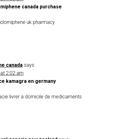
omiphene canada purchase
nclomiphene uk pharmacy
ne canada
says:
 at 2:02 am
ce kamagra en germany
ie livrer a domicile de medicaments