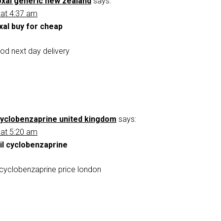
xal generic new zealand
says:
 at 4:37 am
xal buy for cheap
od next day delivery
 cyclobenzaprine united kingdom
says:
 at 5:20 am
il cyclobenzaprine
l cyclobenzaprine price london