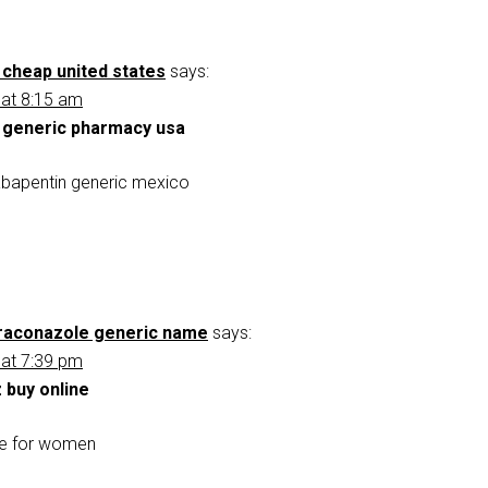
 cheap united states
says:
 at 8:15 am
 generic pharmacy usa
bapentin generic mexico
traconazole generic name
says:
 at 7:39 pm
 buy online
le for women