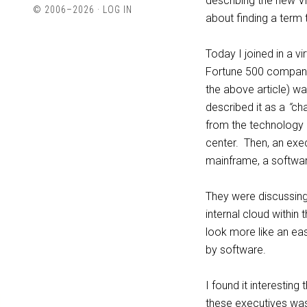
describing the new VM
profile
profile
© 2006–2026 ·
LOG IN
about finding a term 
on
on
Twitter
LinkedIn
Today I joined in a 
Fortune 500 companie
the above article) wa
described it as a
“
cha
from the technology a
center. Then, an exe
mainframe, a softwa
They were discussing 
internal cloud within t
look more like an ea
by software.
I found it interesting
these executives was t