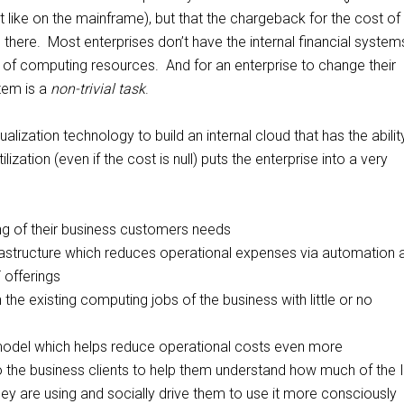
st like on the mainframe), but that the chargeback for the cost of 
e there. Most enterprises don’t have the internal financial system
of computing resources. And for an enterprise to change their
stem is a
non-trivial task
.
ualization technology to build an internal cloud that has the abilit
lization (even if the cost is null) puts the enterprise into a very
ng of their business customers needs
frastructure which reduces operational expenses via automation 
 offerings
un the existing computing jobs of the business with little or no
 model which helps reduce operational costs even more
 the business clients to help them understand how much of the 
they are using and socially drive them to use it more consciously