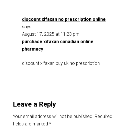
discount xifaxan no prescription online
says:
August 17, 2025 at 11:23 pm
purchase xifaxan canadian online
pharmacy
discount xifaxan buy uk no prescription
Leave a Reply
Your email address will not be published.
Required
fields are marked
*