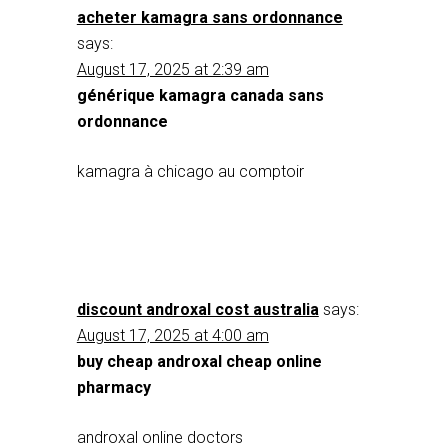
acheter kamagra sans ordonnance
says:
August 17, 2025 at 2:39 am
générique kamagra canada sans
ordonnance
kamagra à chicago au comptoir
discount androxal cost australia
says:
August 17, 2025 at 4:00 am
buy cheap androxal cheap online
pharmacy
androxal online doctors