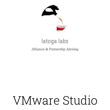
latoga labs
Alliances & Partnership Advising
View
View
latoga’s
greglato’s
profile
profile
on
on
VMware Studio
Twitter
LinkedIn