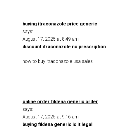
buying itraconazole price generic
says:
August 17, 2025 at 8:49 am
discount itraconazole no prescription
how to buy itraconazole usa sales
online order fildena generic order
says:
August 17, 2025 at 9:16 am
buying fildena generic is it legal