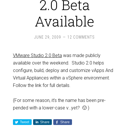
2.0 Beta
Available
JUNE 29, 2009
12 COMMENTS
VMware Studio 2.0 Beta
was made publicly
available over the weekend. Studio 2.0 helps
configure, build, deploy and customize vApps And
Virtual Appliances within a vSphere environment.
Follow the link for full details.
(For some reason, it’s the name has been pre-
pended with a lower-case v…yet? 🙂 )
Tweet
Share
Share