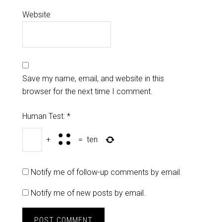
Website
Save my name, email, and website in this
browser for the next time I comment.
Human Test:
*
+
=
ten
Notify me of follow-up comments by email.
Notify me of new posts by email.