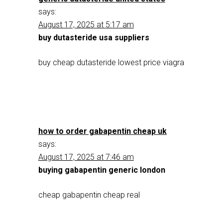
says:
August 17, 2025 at 5:17 am
buy dutasteride usa suppliers
buy cheap dutasteride lowest price viagra
how to order gabapentin cheap uk
says:
August 17, 2025 at 7:46 am
buying gabapentin generic london
cheap gabapentin cheap real