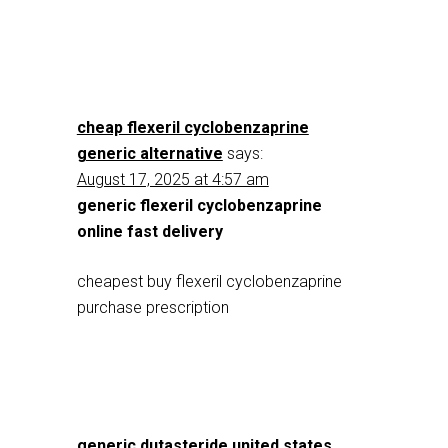
cheap flexeril cyclobenzaprine
generic alternative
says:
August 17, 2025 at 4:57 am
generic flexeril cyclobenzaprine
online fast delivery
cheapest buy flexeril cyclobenzaprine
purchase prescription
generic dutasteride united states