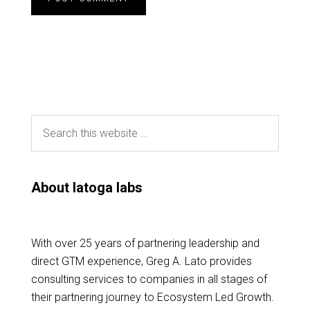
About latoga labs
With over 25 years of partnering leadership and
direct GTM experience, Greg A. Lato provides
consulting services to companies in all stages of
their partnering journey to Ecosystem Led Growth.