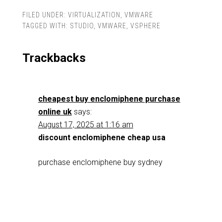
FILED UNDER:
VIRTUALIZATION
,
VMWARE
TAGGED WITH:
STUDIO
,
VMWARE
,
VSPHERE
Trackbacks
cheapest buy enclomiphene purchase
online uk
says:
August 17, 2025 at 1:16 am
discount enclomiphene cheap usa
purchase enclomiphene buy sydney