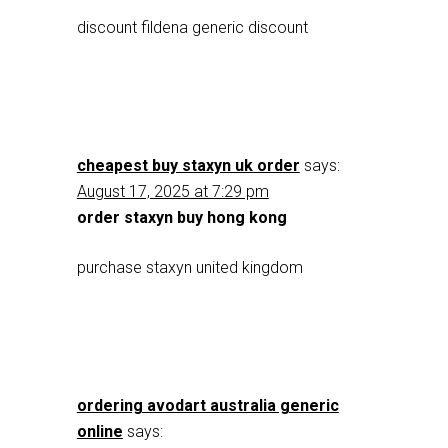
discount fildena generic discount
cheapest buy staxyn uk order
says:
August 17, 2025 at 7:29 pm
order staxyn buy hong kong
purchase staxyn united kingdom
ordering avodart australia generic
online
says: