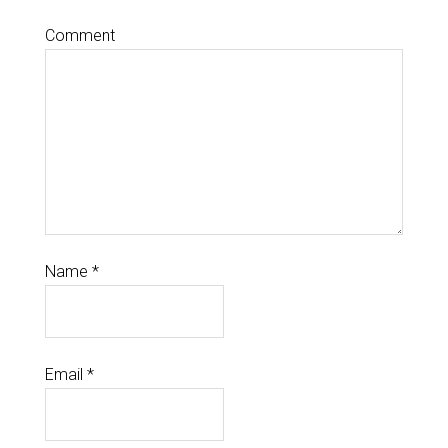
Comment
Name
*
Email
*