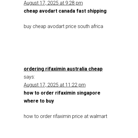
August 17, 2025 at 9:28 pm
cheap avodart canada fast shipping
buy cheap avodart price south africa
ordering rifaximin australia cheap
says:
August 17, 2025 at 11:22 pm
how to order rifaximin singapore
where to buy
how to order rifaximin price at walmart