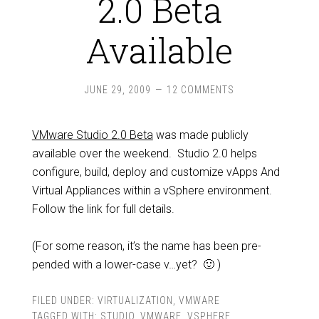
2.0 Beta
Available
JUNE 29, 2009
12 COMMENTS
VMware Studio 2.0 Beta
was made publicly
available over the weekend. Studio 2.0 helps
configure, build, deploy and customize vApps And
Virtual Appliances within a vSphere environment.
Follow the link for full details.
(For some reason, it’s the name has been pre-
pended with a lower-case v…yet? 🙂 )
FILED UNDER:
VIRTUALIZATION
,
VMWARE
TAGGED WITH:
STUDIO
,
VMWARE
,
VSPHERE