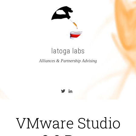
latoga labs
Alliances & Partnership Advising
View
View
latoga’s
greglato’s
profile
profile
on
on
Twitter
LinkedIn
VMware Studio