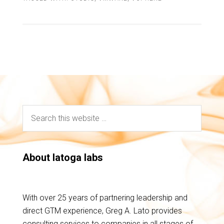
About latoga labs
With over 25 years of partnering leadership and
direct GTM experience, Greg A. Lato provides
consulting services to companies in all stages of