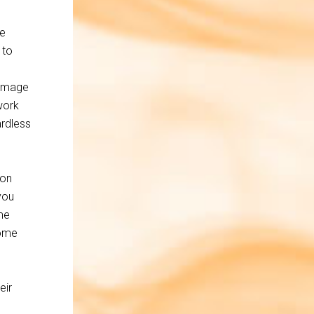
ge
 to
 Image
work
ardless
ion
you
me
some
eir