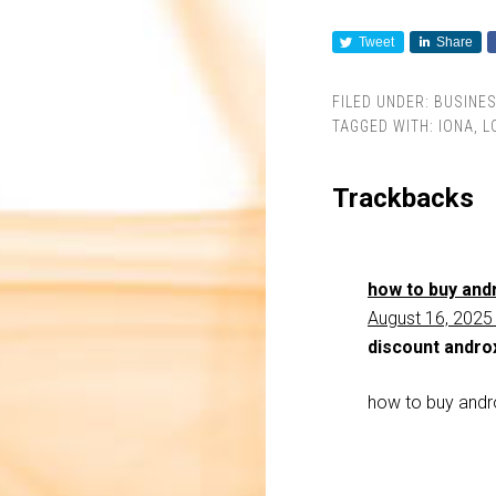
Tweet
Share
FILED UNDER:
BUSINE
TAGGED WITH:
IONA
,
L
Trackbacks
how to buy andr
August 16, 2025
discount andro
how to buy andr