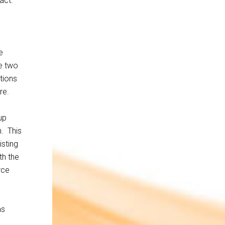
act.
e
e two
tions
re.
up
. This
isting
th the
rce
as