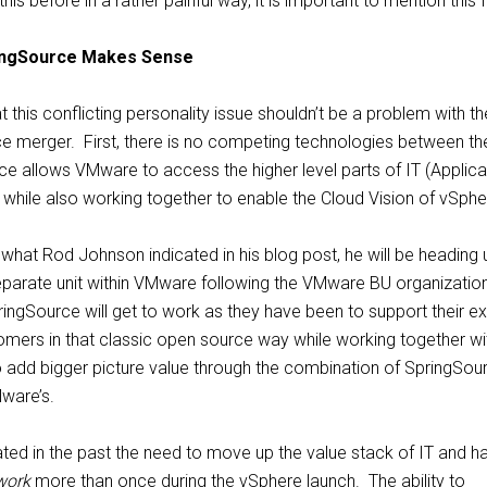
is before in a rather painful way, it is important to mention this f
ingSource Makes Sense
 this conflicting personality issue shouldn’t be a problem with th
 merger. First, there is no competing technologies between th
e allows VMware to access the higher level parts of IT (Applica
while also working together to enable the Cloud Vision of vSphe
hat Rod Johnson indicated in his blog post, he will be heading 
parate unit within VMware following the VMware BU organization
ingSource will get to work as they have been to support their ex
ers in that classic open source way while working together wi
add bigger picture value through the combination of SpringSou
ware’s.
ated in the past the need to move up the value stack of IT and h
work
more than once during the vSphere launch. The ability to