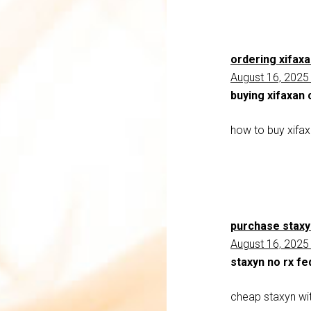
ordering xifax
August 16, 2025
buying xifaxan
how to buy xifa
purchase staxy
August 16, 2025
staxyn no rx fe
cheap staxyn wit