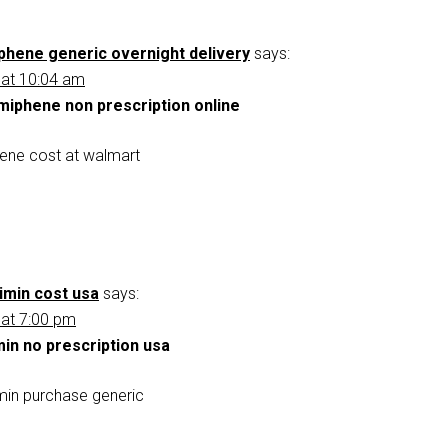
phene generic overnight delivery
says:
 at 10:04 am
miphene non prescription online
ene cost at walmart
imin cost usa
says:
 at 7:00 pm
min no prescription usa
min purchase generic