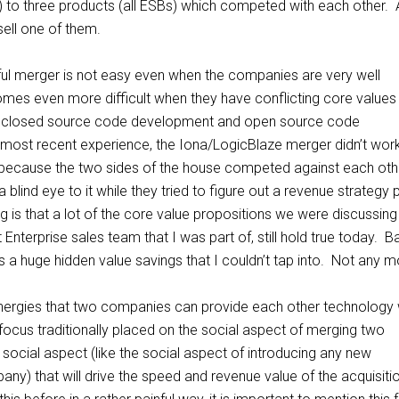
 to three products (all ESBs) which competed with each other. 
sell one of them.
ul merger is not easy even when the companies are very well
mes even more difficult when they have conflicting core values
e closed source code development and open source code
ost recent experience, the Iona/LogicBlaze merger didn’t wor
e because the two sides of the house competed against each oth
lind eye to it while they tried to figure out a revenue strategy 
g is that a lot of the core value propositions we were discussing
t Enterprise sales team that I was part of, still hold true today. 
as a huge hidden value savings that I couldn’t tap into. Not any 
nergies that two companies can provide each other technology 
focus traditionally placed on the social aspect of merging two
 social aspect (like the social aspect of introducing any new
ny) that will drive the speed and revenue value of the acquisiti