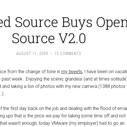
ed Source Buys Ope
Source V2.0
AUGUST 11, 2009
15 COMMENTS
tice from the change of tone in
my tweets
, I have been on vacat
he past week. Enjoying the scenic grandeur (and at times solitude
t and taking a ton of photos with my new camera (1388 photos 
…).
f the first day back on the job and dealing with the flood of emai
ng ups that is the price we pay for taking some time off and not
 that wasn’t enough, today VMware (my employer) had to go an