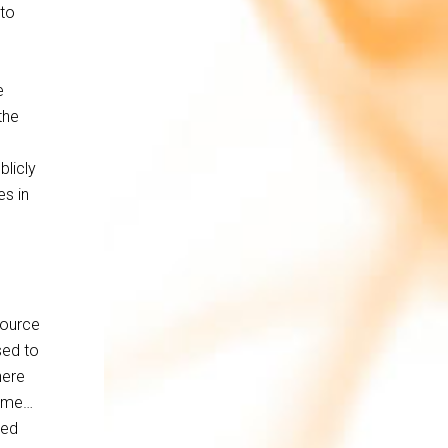
 to
e
the
blicly
es in
source
sed to
here
r me…
sed