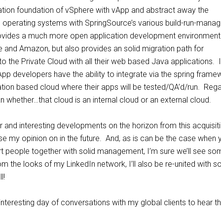
ization foundation of vSphere with vApp and abstract away the
e operating systems with SpringSource’s various build-run-mana
rovides a much more open application development environment
and Amazon, but also provides an solid migration path for
to the Private Cloud with all their web based Java applications.
pp developers have the ability to integrate via the spring frame
lization based cloud where their apps will be tested/QA’d/run. Reg
whether…that cloud is an internal cloud or an external cloud.
 and interesting developments on the horizon from this acquisit
close my opinion on in the future. And, as is can be the case when 
art people together with solid management, I’m sure we’ll see so
om the looks of my LinkedIn network, I’ll also be re-united with 
l!
nteresting day of conversations with my global clients to hear th