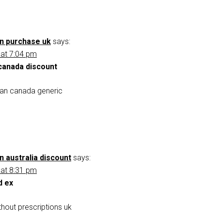
an purchase uk
says:
 at 7:04 pm
 canada discount
xan canada generic
n australia discount
says:
 at 8:31 pm
d ex
hout prescriptions uk