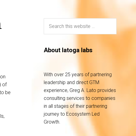
n
About latoga labs
With over 25 years of partnering
ion
leadership and direct GTM
) of
experience, Greg A. Lato provides
to be
consulting services to companies
in all stages of their partnering
journey to Ecosystem Led
ls,
Growth.