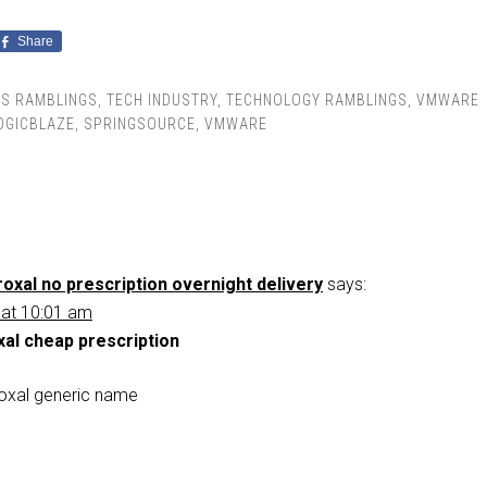
Share
SS RAMBLINGS
,
TECH INDUSTRY
,
TECHNOLOGY RAMBLINGS
,
VMWARE
OGICBLAZE
,
SPRINGSOURCE
,
VMWARE
oxal no prescription overnight delivery
says:
 at 10:01 am
xal cheap prescription
oxal generic name