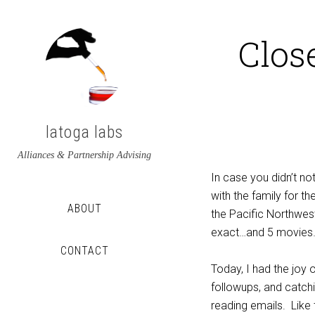
Clos
latoga labs
Alliances & Partnership Advising
In case you didn’t no
with the family for t
ABOUT
the Pacific Northwes
exact…and 5 movies
CONTACT
Today, I had the joy o
View
View
followups, and catchi
latoga’s
greglato’s
reading emails. Like