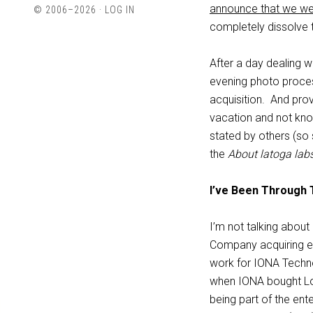
profile
profile
announce that we we
© 2006–2026 ·
LOG IN
on
on
completely dissolve t
Twitter
LinkedIn
After a day dealing w
evening photo proce
acquisition. And prov
vacation and not kno
stated by others (so 
the
About latoga lab
I’ve Been Through 
I’m not talking abou
Company acquiring e
work for IONA Techno
when IONA bought Log
being part of the en