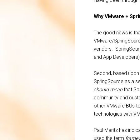
Having been through th
Why VMware + Spr
The good news is that
VMware/SpringSource
vendors. SpringSourc
and App Developers) 
Second, based upon w
SpringSource as a se
should mean
that Spr
community and custom
other VMware BUs to 
technologies with VM
Paul Maritz has indic
used the term
frame