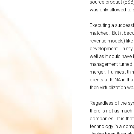
source product (ESB)
was only allowed to 
Executing a successf
matched. But it beco
revenue models) lik
development. In my m
well as it could hav
management turned a b
merger. Funniest thin
clients at IONA in tha
then virtualization w
Regardless of the sy
there is not as much 
companies. It is that
technology in a compa