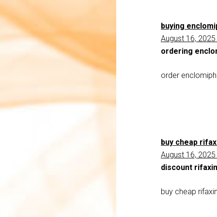
buying enclomi
August 16, 2025
ordering enclo
order enclomiph
buy cheap rifax
August 16, 2025
discount rifaxi
buy cheap rifaxi