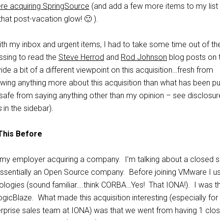
re acquiring SpringSource
(and add a few more items to my list
hat post-vacation glow! 🙂 ).
ith my inbox and urgent items, I had to take some time out of th
ssing to read the
Steve Herrod
and
Rod Johnson
blog posts on 
ide a bit of a different viewpoint on this acquisition…fresh from
wing anything more about this acquisition than what has been pu
safe from saying anything other than my opinion – see disclosur
s
in the sidebar).
This Before
t my employer acquiring a company. I’m talking about a closed 
ssentially an Open Source company. Before joining VMware I u
logies (sound familiar….think CORBA…Yes! That IONA!). I was t
icBlaze. What made this acquisition interesting (especially fo
terprise sales team at IONA) was that we went from having 1 clo