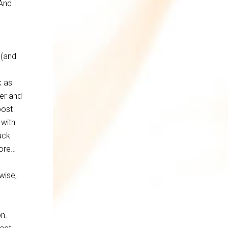
And I
 (and
k as
er and
post
 with
Back
more…
wise,
on.