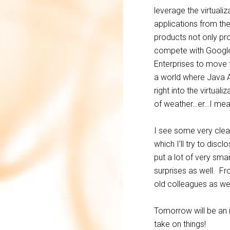
leverage the virtual
applications from th
products not only p
compete with Google 
Enterprises to move 
a world where Java A
right into the virtua
of weather…er…I mean 
I see some very clear
which I’ll try to dis
put a lot of very sm
surprises as well. Fr
old colleagues as wel
Tomorrow will be an i
take on things!