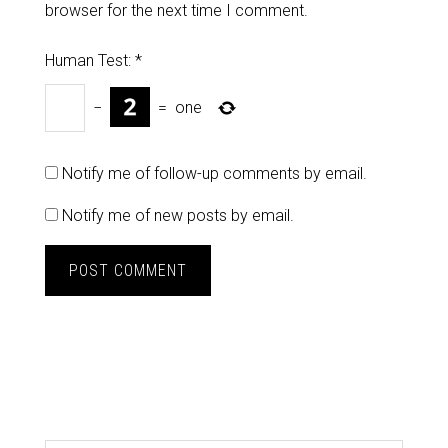
browser for the next time I comment.
Human Test:
*
−
=
one
Notify me of follow-up comments by email.
Notify me of new posts by email.