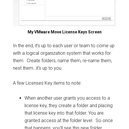
My VMware Move License Keys Screen
In the end, it’s up to each user or team to come up
with a logical organization system that works for
them. Create folders, name them, re-name them,
nest them…it’s up to you.
A few Licenses Key items to note:
When another user grants you access to a
license key, they create a folder and placing
that license key into that folder. You are
granted access at the folder level. So once
that happens, you’ll see this new folder