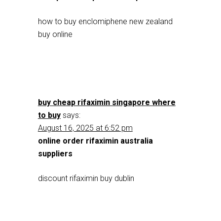
how to buy enclomiphene new zealand
buy online
buy cheap rifaximin singapore where
to buy
says:
August 16, 2025 at 6:52 pm
online order rifaximin australia
suppliers
discount rifaximin buy dublin