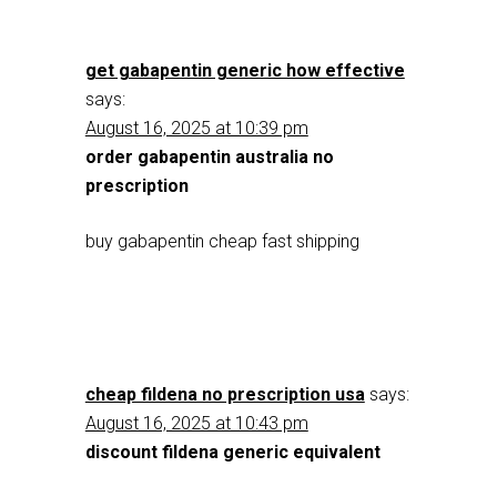
get gabapentin generic how effective
says:
August 16, 2025 at 10:39 pm
order gabapentin australia no
prescription
buy gabapentin cheap fast shipping
cheap fildena no prescription usa
says:
August 16, 2025 at 10:43 pm
discount fildena generic equivalent