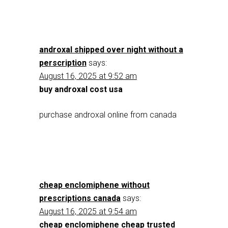
androxal shipped over night without a
perscription
says:
August 16, 2025 at 9:52 am
buy androxal cost usa
purchase androxal online from canada
cheap enclomiphene without
prescriptions canada
says:
August 16, 2025 at 9:54 am
cheap enclomiphene cheap trusted