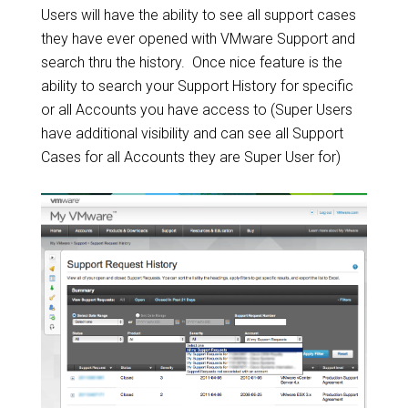
Users will have the ability to see all support cases
they have ever opened with VMware Support and
search thru the history. Once nice feature is the
ability to search your Support History for specific
or all Accounts you have access to (Super Users
have additional visibility and can see all Support
Cases for all Accounts they are Super User for)