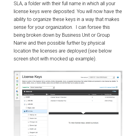
SLA, a folder with their full name in which all your
license keys were deposited. You will now have the
ability to organize these keys in a way that makes
sense for your organization. I can forsee this
being broken down by Business Unit or Group
Name and then possible further by physical
location the licenses are deployed (see below
screen shot with mocked up example).