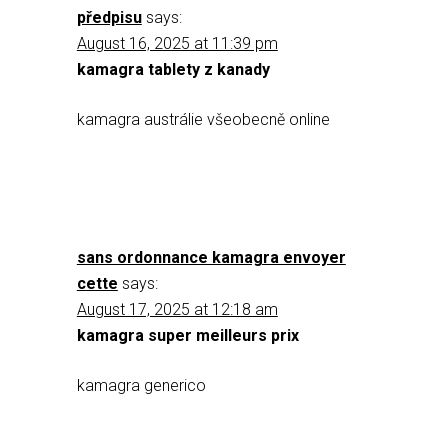
předpisu
says:
August 16, 2025 at 11:39 pm
kamagra tablety z kanady
kamagra austrálie všeobecně online
sans ordonnance kamagra envoyer
cette
says:
August 17, 2025 at 12:18 am
kamagra super meilleurs prix
kamagra generico