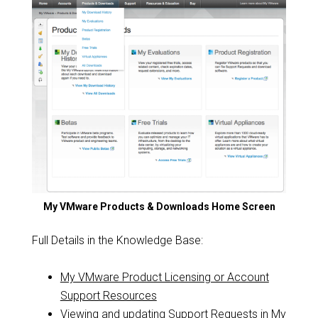
My VMware Products & Downloads Home Screen
Full Details in the Knowledge Base:
My VMware Product Licensing or Account
Support Resources
Viewing and updating Support Requests in My