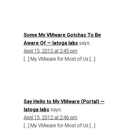
Some My VMware Gotchas To Be
Aware Of — latoga labs
says:
April 15, 2012 at 2:45 pm
[…] My VMware for Most of Us […]
Say Hello to My VMware (Portal) —
latoga labs
says:
April 15, 2012 at 2:46 pm
[…] My VMware for Most of Us […]