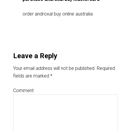
order androxal buy online australia
Leave a Reply
Your email address will not be published.
Required
fields are marked
*
Comment