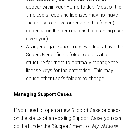
appear within your Home folder. Most of the
time users receiving licenses may not have
the ability to move or rename this folder (it
depends on the permissions the granting user
gives you).
A larger organization may eventually have the
Super User define a folder organization
structure for them to optimally manage the
license keys for the enterprise. This may
cause other user’s folders to change.
Managing Support Cases
If you need to open a new Support Case or check
on the status of an existing Support Case, you can
do it all under the “Support” menu of
My VMware.