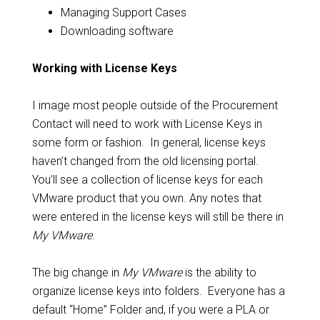
Managing Support Cases
Downloading software
Working with License Keys
I image most people outside of the Procurement
Contact will need to work with License Keys in
some form or fashion. In general, license keys
haven’t changed from the old licensing portal.
You’ll see a collection of license keys for each
VMware product that you own. Any notes that
were entered in the license keys will still be there in
My VMware
.
The big change in
My VMware
is the ability to
organize license keys into folders. Everyone has a
default “Home” Folder and, if you were a PLA or