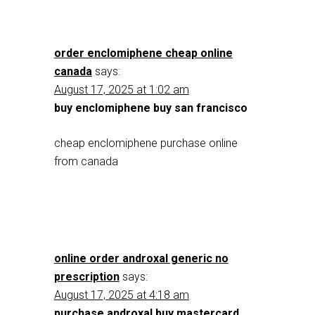
order enclomiphene cheap online
canada
says:
August 17, 2025 at 1:02 am
buy enclomiphene buy san francisco
cheap enclomiphene purchase online
from canada
online order androxal generic no
prescription
says:
August 17, 2025 at 4:18 am
purchase androxal buy mastercard