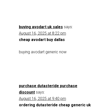
buying avodart uk sales
says:
August 16, 2025 at 8:22 pm
cheap avodart buy dallas
buying avodart generic now
purchase dutasteride purchase
discount
says:
August 16, 2025 at 9:40 pm
ordering dutasteride cheap generic uk