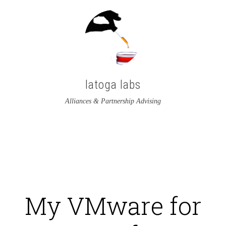
latoga labs
Alliances & Partnership Advising
View
View
latoga’s
greglato’s
profile
profile
on
on
My VMware for
Twitter
LinkedIn