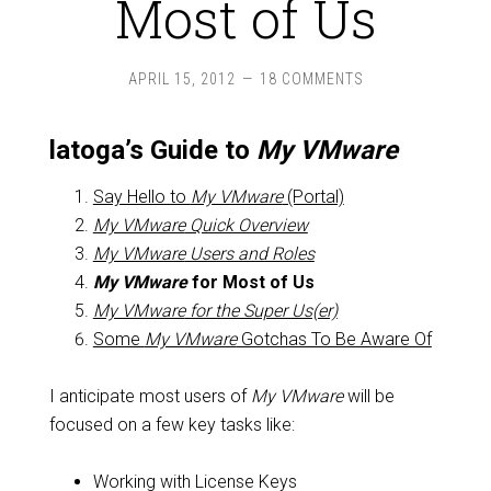
Most of Us
APRIL 15, 2012
18 COMMENTS
latoga’s Guide to
My VMware
Say Hello to
My VMware
(Portal)
My VMware
Quick Overview
My VMware
Users and Roles
My VMware
for Most of Us
My VMware
for the Super Us(er)
Some
My VMware
Gotchas To Be Aware Of
I anticipate most users of
My VMware
will be
focused on a few key tasks like:
Working with License Keys