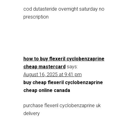
cod dutasteride overnight saturday no
prescription
how to buy flexeril cyclobenzaprine
cheap mastercard
says:
August 16, 2025 at 9:41 pm
buy cheap flexeril cyclobenzaprine
cheap online canada
purchase flexeril cyclobenzaprine uk
delivery