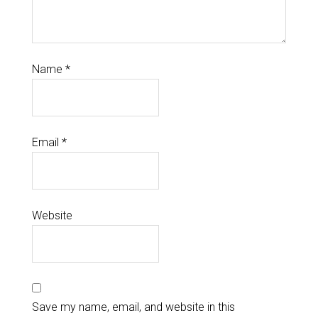
Name
*
Email
*
Website
Save my name, email, and website in this