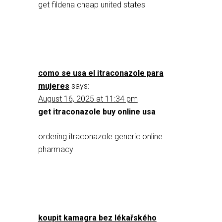
get fildena cheap united states
como se usa el itraconazole para
mujeres
says:
August 16, 2025 at 11:34 pm
get itraconazole buy online usa
ordering itraconazole generic online
pharmacy
koupit kamagra bez lékařského