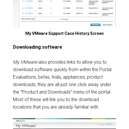
My VMware Support Case History Screen
Downloading software
My VMware
also provides links to allow you to
download software quickly from within the Portal.
Evaluations, betas, trials, appliances, product
downloads, they are all just one click away under
the “Product and Downloads” menu of the portal.
Most of these will link you to the download
locations that you are already familiar with.