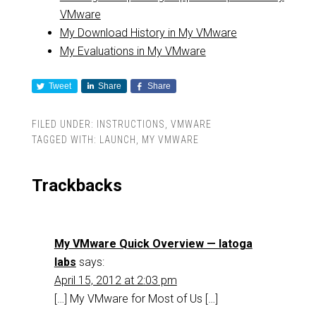
VMware
My Download History in My VMware
My Evaluations in My VMware
Tweet
Share
Share
FILED UNDER:
INSTRUCTIONS
,
VMWARE
TAGGED WITH:
LAUNCH
,
MY VMWARE
Trackbacks
My VMware Quick Overview — latoga
labs
says:
April 15, 2012 at 2:03 pm
[…] My VMware for Most of Us […]