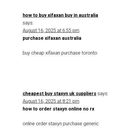
how to buy xifaxan buy in australia
says:
August 16, 2025 at 6:55 pm
purchase xifaxan australia
buy cheap xifaxan purchase toronto
cheapest buy staxyn uk suppliers
says:
August 16, 2025 at 8:21 pm
how to order staxyn online no rx
online order staxyn purchase generic