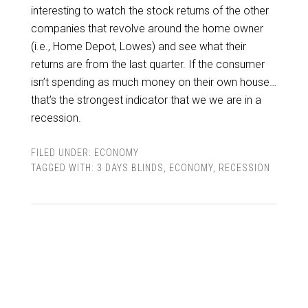
interesting to watch the stock returns of the other
companies that revolve around the home owner
(i.e., Home Depot, Lowes) and see what their
returns are from the last quarter. If the consumer
isn’t spending as much money on their own house…
that’s the strongest indicator that we we are in a
recession.
FILED UNDER:
ECONOMY
TAGGED WITH:
3 DAYS BLINDS
,
ECONOMY
,
RECESSION