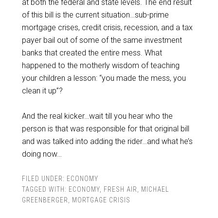
at both the federal and state levels. The end result
of this bill is the current situation…sub-prime
mortgage crises, credit crisis, recession, and a tax
payer bail out of some of the same investment
banks that created the entire mess. What
happened to the motherly wisdom of teaching
your children a lesson: “you made the mess, you
clean it up”?
And the real kicker…wait till you hear who the
person is that was responsible for that original bill
and was talked into adding the rider…and what he’s
doing now…
FILED UNDER:
ECONOMY
TAGGED WITH:
ECONOMY
,
FRESH AIR
,
MICHAEL
GREENBERGER
,
MORTGAGE CRISIS