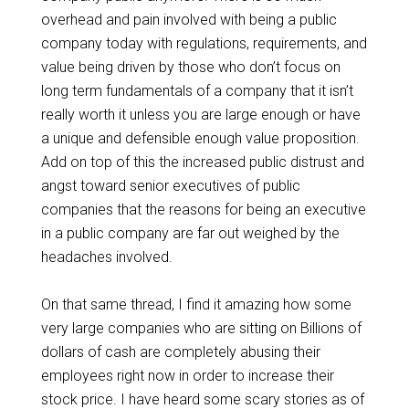
overhead and pain involved with being a public
company today with regulations, requirements, and
value being driven by those who don’t focus on
long term fundamentals of a company that it isn’t
really worth it unless you are large enough or have
a unique and defensible enough value proposition.
Add on top of this the increased public distrust and
angst toward senior executives of public
companies that the reasons for being an executive
in a public company are far out weighed by the
headaches involved.
On that same thread, I find it amazing how some
very large companies who are sitting on Billions of
dollars of cash are completely abusing their
employees right now in order to increase their
stock price. I have heard some scary stories as of