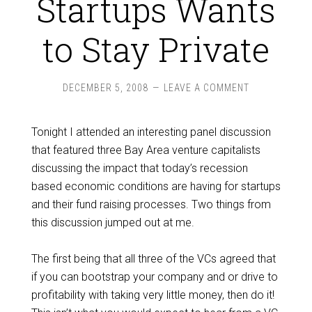
Startups Wants
to Stay Private
DECEMBER 5, 2008
LEAVE A COMMENT
Tonight I attended an interesting panel discussion
that featured three Bay Area venture capitalists
discussing the impact that today’s recession
based economic conditions are having for startups
and their fund raising processes. Two things from
this discussion jumped out at me.
The first being that all three of the VCs agreed that
if you can bootstrap your company and or drive to
profitability with taking very little money, then do it!