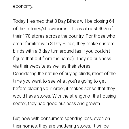
economy.
Today I learned that
3 Day Blinds
will be closing 64
of their stores/showrooms. This is almost 40% of
their 170 stores across the country. For those who
aren’t familiar with 3 Day Blinds, they make custom
blinds with a 3 day turn around (as if you couldn’t
figure that out from the name). They do business
via their website as well as their stores.
Considering the nature of buying blinds, most of the
time you want to see what you’re going to get
before placing your order, it makes sense that they
would have stores. With the strength of the housing
sector, they had good business and growth.
But, now with consumers spending less, even on
their homes, they are shuttering stores. It will be