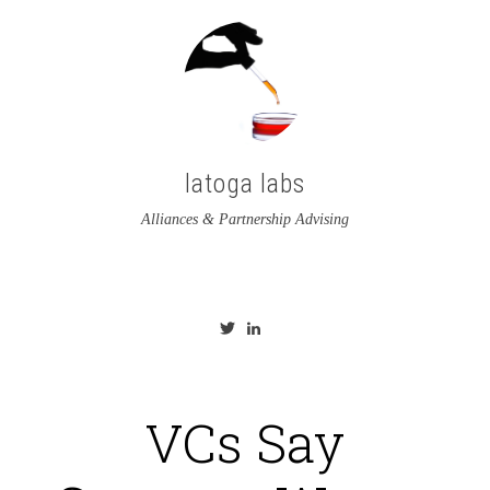
latoga labs
Alliances & Partnership Advising
View
View
latoga’s
greglato’s
profile
profile
on
on
Twitter
LinkedIn
VCs Say