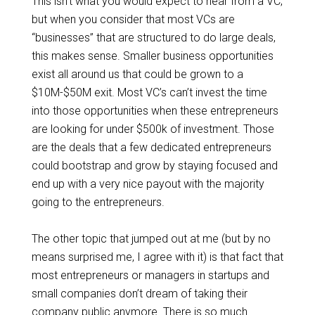
This isn’t what you would expect to hear from a VC,
but when you consider that most VCs are
“businesses” that are structured to do large deals,
this makes sense. Smaller business opportunities
exist all around us that could be grown to a
$10M-$50M exit. Most VC’s can’t invest the time
into those opportunities when these entrepreneurs
are looking for under $500k of investment. Those
are the deals that a few dedicated entrepreneurs
could bootstrap and grow by staying focused and
end up with a very nice payout with the majority
going to the entrepreneurs.
The other topic that jumped out at me (but by no
means surprised me, I agree with it) is that fact that
most entrepreneurs or managers in startups and
small companies don’t dream of taking their
company public anymore. There is so much