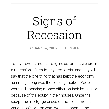
Signs of
Recession
JANUARY 24, 2008
1 COMMENT
Today I overheard a strong indicator that we are in
a recession. Listen to any economist and they will
say that the one thing that has kept the economy
humming along was the housing market. People
were still spending money either on their houses or
because of the equity in their houses. Once the
sub-prime mortgage crises came to lite, we had
various opinions on what would happen to the