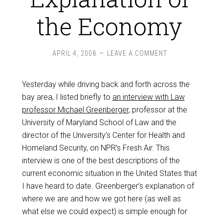
the Economy
APRIL 4, 2008
LEAVE A COMMENT
Yesterday while driving back and forth across the
bay area, I listed briefly to
an interview with Law
professor Michael Greenberger
, professor at the
University of Maryland School of Law and the
director of the University’s Center for Health and
Homeland Security, on NPR’s Fresh Air. This
interview is one of the best descriptions of the
current economic situation in the United States that
I have heard to date. Greenberger’s explanation of
where we are and how we got here (as well as
what else we could expect) is simple enough for