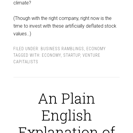
climate?
(Though with the right company, right now is the
time to invest with these artificially deflated stock
values…)
FILED UNDER:
BUSINESS RAMBLINGS
,
ECONOMY
TAGGED WITH:
ECONOMY
,
STARTUP
,
VENTURE
CAPITALISTS
An Plain
English
Explanation of