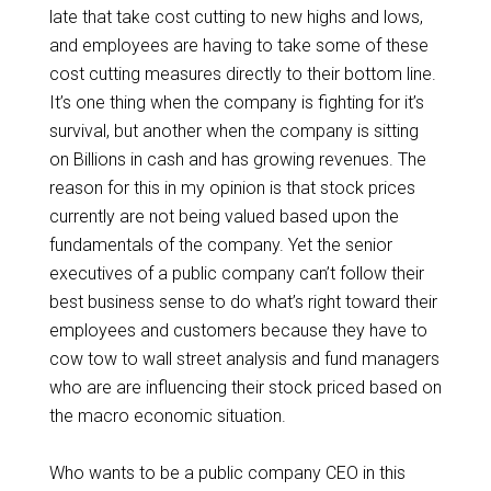
late that take cost cutting to new highs and lows,
and employees are having to take some of these
cost cutting measures directly to their bottom line.
It’s one thing when the company is fighting for it’s
survival, but another when the company is sitting
on Billions in cash and has growing revenues. The
reason for this in my opinion is that stock prices
currently are not being valued based upon the
fundamentals of the company. Yet the senior
executives of a public company can’t follow their
best business sense to do what’s right toward their
employees and customers because they have to
cow tow to wall street analysis and fund managers
who are are influencing their stock priced based on
the macro economic situation.
Who wants to be a public company CEO in this