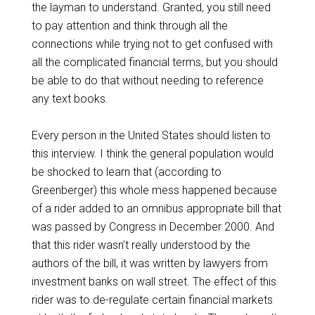
the layman to understand. Granted, you still need
to pay attention and think through all the
connections while trying not to get confused with
all the complicated financial terms, but you should
be able to do that without needing to reference
any text books.
Every person in the United States should listen to
this interview. I think the general population would
be shocked to learn that (according to
Greenberger) this whole mess happened because
of a rider added to an omnibus appropriate bill that
was passed by Congress in December 2000. And
that this rider wasn’t really understood by the
authors of the bill, it was written by lawyers from
investment banks on wall street. The effect of this
rider was to de-regulate certain financial markets