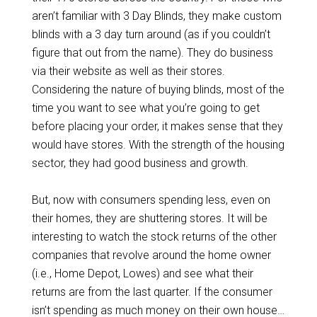
aren’t familiar with 3 Day Blinds, they make custom
blinds with a 3 day turn around (as if you couldn’t
figure that out from the name). They do business
via their website as well as their stores.
Considering the nature of buying blinds, most of the
time you want to see what you’re going to get
before placing your order, it makes sense that they
would have stores. With the strength of the housing
sector, they had good business and growth.
But, now with consumers spending less, even on
their homes, they are shuttering stores. It will be
interesting to watch the stock returns of the other
companies that revolve around the home owner
(i.e., Home Depot, Lowes) and see what their
returns are from the last quarter. If the consumer
isn’t spending as much money on their own house…