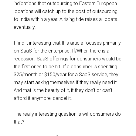
indications that outsourcing to Eastern European
locations will catch up to the cost of outsourcing
to India within a year. A rising tide raises all boats…
eventually.
I find it interesting that this article focuses primarily
on SaaS for the enterprise. If/When there is a
recession, SaaS offerings for consumers would be
the first ones to be hit. If a consumer is spending
$25/month or $150/year for a SaaS service, they
may start asking themselves if they really need it.
And that is the beauty of it, if they don’t or can’t
afford it anymore, cancel it.
The really interesting question is will consumers do
that?