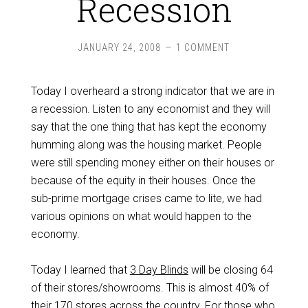
Recession
JANUARY 24, 2008
1 COMMENT
Today I overheard a strong indicator that we are in
a recession. Listen to any economist and they will
say that the one thing that has kept the economy
humming along was the housing market. People
were still spending money either on their houses or
because of the equity in their houses. Once the
sub-prime mortgage crises came to lite, we had
various opinions on what would happen to the
economy.
Today I learned that
3 Day Blinds
will be closing 64
of their stores/showrooms. This is almost 40% of
their 170 stores across the country. For those who