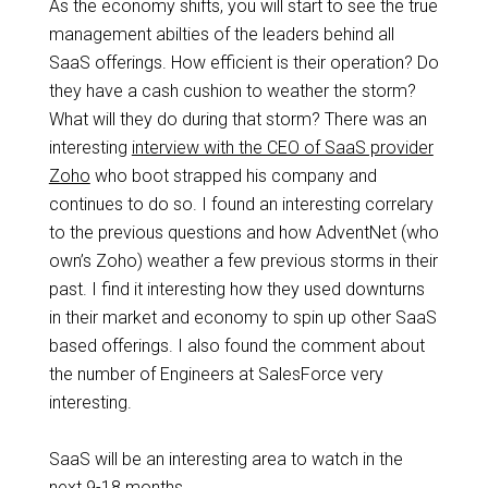
As the economy shifts, you will start to see the true
management abilties of the leaders behind all
SaaS offerings. How efficient is their operation? Do
they have a cash cushion to weather the storm?
What will they do during that storm? There was an
interesting
interview with the CEO of SaaS provider
Zoho
who boot strapped his company and
continues to do so. I found an interesting correlary
to the previous questions and how AdventNet (who
own’s Zoho) weather a few previous storms in their
past. I find it interesting how they used downturns
in their market and economy to spin up other SaaS
based offerings. I also found the comment about
the number of Engineers at SalesForce very
interesting.
SaaS will be an interesting area to watch in the
next 9-18 months.