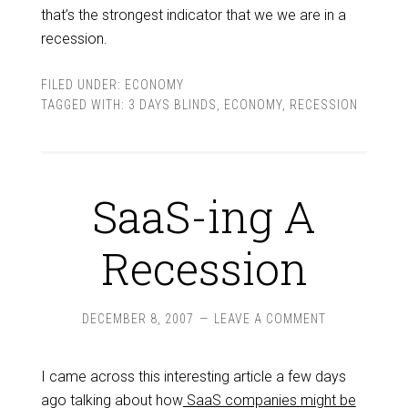
that’s the strongest indicator that we we are in a
recession.
FILED UNDER:
ECONOMY
TAGGED WITH:
3 DAYS BLINDS
,
ECONOMY
,
RECESSION
SaaS-ing A
Recession
DECEMBER 8, 2007
LEAVE A COMMENT
I came across this interesting article a few days
ago talking about how
SaaS companies might be