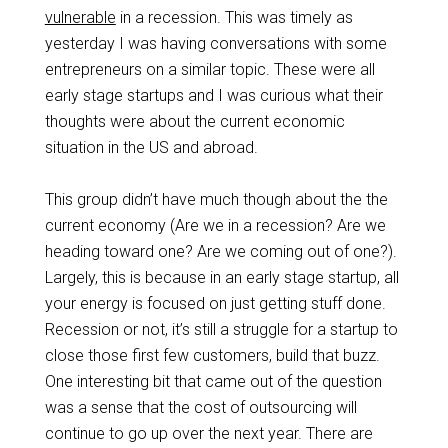
vulnerable
in a recession. This was timely as
yesterday I was having conversations with some
entrepreneurs on a similar topic. These were all
early stage startups and I was curious what their
thoughts were about the current economic
situation in the US and abroad.
This group didn’t have much though about the the
current economy (Are we in a recession? Are we
heading toward one? Are we coming out of one?).
Largely, this is because in an early stage startup, all
your energy is focused on just getting stuff done.
Recession or not, it’s still a struggle for a startup to
close those first few customers, build that buzz.
One interesting bit that came out of the question
was a sense that the cost of outsourcing will
continue to go up over the next year. There are