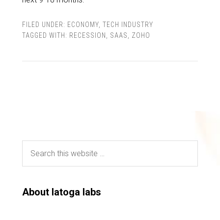
FILED UNDER:
ECONOMY
,
TECH INDUSTRY
TAGGED WITH:
RECESSION
,
SAAS
,
ZOHO
About latoga labs