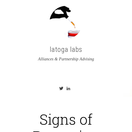
latoga labs
Alliances & Partnership Advising
View
View
latoga’s
greglato’s
profile
profile
on
on
Twitter
LinkedIn
Signs of