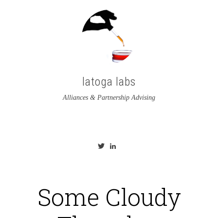
latoga labs
Alliances & Partnership Advising
View
View
latoga’s
greglato’s
profile
profile
on
on
Twitter
LinkedIn
Some Cloudy