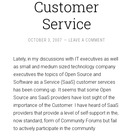
Customer
Service
OCTOBER 3, 2007
LEAVE A COMMENT
Lately, in my discussions with IT executives as well
as small and medium sized technology company
executives the topics of Open Source and
Software as a Service (SaaS) customer services
has been coming up. It seems that some Open
Source ans SaaS providers have lost sight of the
importance of the Customer. I have heard of SaaS
providers that provide a level of self-support in the,
now standard, form of Community Forums but fail
to actively participate in the community