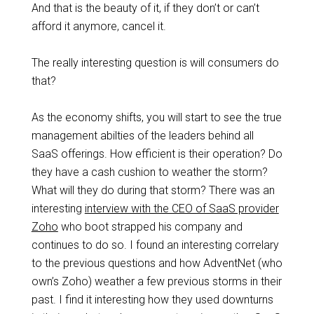
And that is the beauty of it, if they don’t or can’t
afford it anymore, cancel it.
The really interesting question is will consumers do
that?
As the economy shifts, you will start to see the true
management abilties of the leaders behind all
SaaS offerings. How efficient is their operation? Do
they have a cash cushion to weather the storm?
What will they do during that storm? There was an
interesting
interview with the CEO of SaaS provider
Zoho
who boot strapped his company and
continues to do so. I found an interesting correlary
to the previous questions and how AdventNet (who
own’s Zoho) weather a few previous storms in their
past. I find it interesting how they used downturns