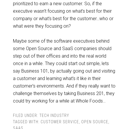
prioritized to earn a new customer. So, if the
executive wasn’t focusing on what’s best for their
company or what’s best for the customer…who or
what were they focusing on?
Maybe some of the software executives behind
some Open Source and SaaS companies should
step out of their offices and into the real world
once in a while. They could start out simple, lets
say Business 101, by actually going out and visiting
a customer and learning what’s it like in their
customer’s environments. And if they really want to
challenge themselves by taking Business 201, they
could try working for a while at Whole Foods…
FILED UNDER:
TECH INDUSTRY
TAGGED WITH:
CUSTOMER SERVICE
,
OPEN SOURCE
,
SAAS