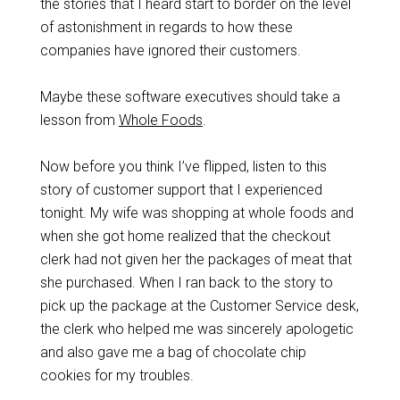
the stories that I heard start to border on the level
of astonishment in regards to how these
companies have ignored their customers.
Maybe these software executives should take a
lesson from
Whole Foods
.
Now before you think I’ve flipped, listen to this
story of customer support that I experienced
tonight. My wife was shopping at whole foods and
when she got home realized that the checkout
clerk had not given her the packages of meat that
she purchased. When I ran back to the story to
pick up the package at the Customer Service desk,
the clerk who helped me was sincerely apologetic
and also gave me a bag of chocolate chip
cookies for my troubles.