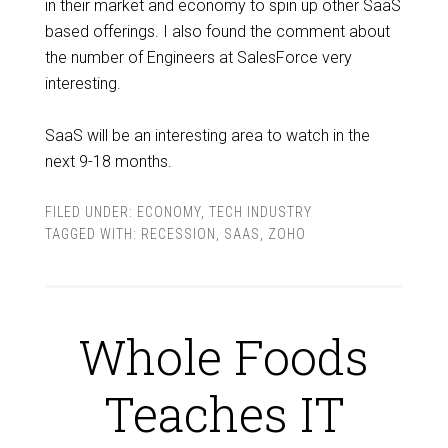
in their market and economy to spin up other SaaS
based offerings. I also found the comment about
the number of Engineers at SalesForce very
interesting.
SaaS will be an interesting area to watch in the
next 9-18 months.
FILED UNDER:
ECONOMY
,
TECH INDUSTRY
TAGGED WITH:
RECESSION
,
SAAS
,
ZOHO
Whole Foods
Teaches IT