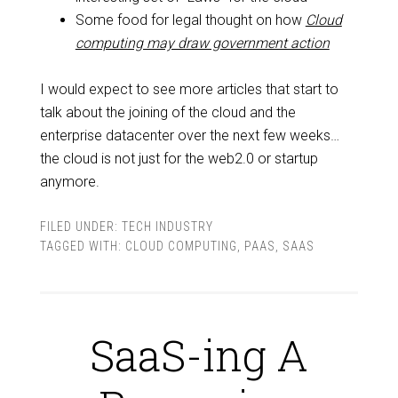
Some food for legal thought on how
Cloud
computing may draw government action
I would expect to see more articles that start to
talk about the joining of the cloud and the
enterprise datacenter over the next few weeks…
the cloud is not just for the web2.0 or startup
anymore.
FILED UNDER:
TECH INDUSTRY
TAGGED WITH:
CLOUD COMPUTING
,
PAAS
,
SAAS
SaaS-ing A