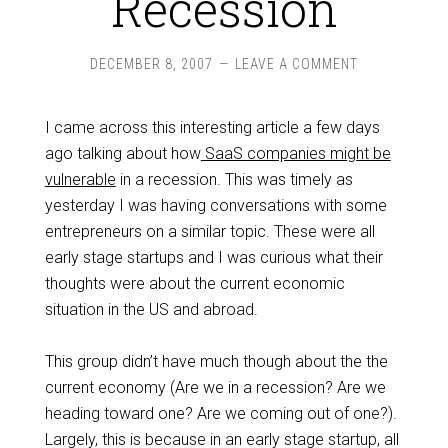
Recession
DECEMBER 8, 2007
LEAVE A COMMENT
I came across this interesting article a few days
ago talking about how
SaaS companies might be
vulnerable
in a recession. This was timely as
yesterday I was having conversations with some
entrepreneurs on a similar topic. These were all
early stage startups and I was curious what their
thoughts were about the current economic
situation in the US and abroad.
This group didn’t have much though about the the
current economy (Are we in a recession? Are we
heading toward one? Are we coming out of one?).
Largely, this is because in an early stage startup, all