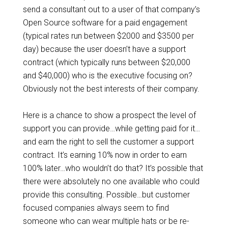
send a consultant out to a user of that company’s
Open Source software for a paid engagement
(typical rates run between $2000 and $3500 per
day) because the user doesn’t have a support
contract (which typically runs between $20,000
and $40,000) who is the executive focusing on?
Obviously not the best interests of their company.
Here is a chance to show a prospect the level of
support you can provide…while getting paid for it…
and earn the right to sell the customer a support
contract. It’s earning 10% now in order to earn
100% later…who wouldn’t do that? It’s possible that
there were absolutely no one available who could
provide this consulting. Possible…but customer
focused companies always seem to find
someone who can wear multiple hats or be re-