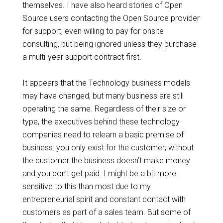
themselves. I have also heard stories of Open
Source users contacting the Open Source provider
for support, even willing to pay for onsite
consulting, but being ignored unless they purchase
a multi-year support contract first.
It appears that the Technology business models
may have changed, but many business are still
operating the same. Regardless of their size or
type, the executives behind these technology
companies need to relearn a basic premise of
business: you only exist for the customer; without
the customer the business doesn’t make money
and you don’t get paid. I might be a bit more
sensitive to this than most due to my
entrepreneurial spirit and constant contact with
customers as part of a sales team. But some of