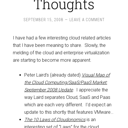
Thoughts
SEPTEMBER 15, 2008
LEAVE A COMMENT
I have had a few interesting cloud related articles
that I have been meaning to share. Slowly, the
melding of the cloud and enterprise virtualization
are starting to become more apparent.
Peter Laird’s (already dated)
Visual Map of
the Cloud Computing/SaaS/PaaS Market:
September 2008 Update
. I appreciate the
way Laird separates Cloud, SaaS and Paas
which are each very different. I’d expect an
update to this shortly that features VMware…
The 10 Laws of Cloudonomics
is an
interesting set of “Laws” for the cloud