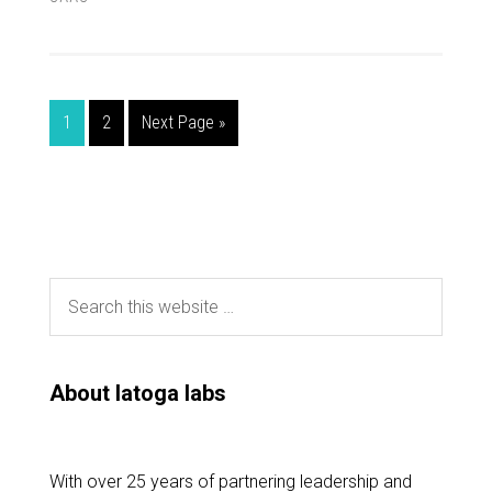
1
2
Next Page »
About latoga labs
With over 25 years of partnering leadership and