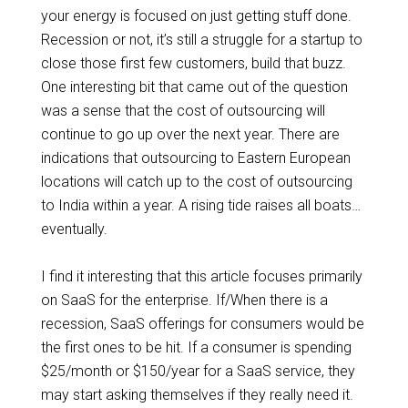
your energy is focused on just getting stuff done.
Recession or not, it’s still a struggle for a startup to
close those first few customers, build that buzz.
One interesting bit that came out of the question
was a sense that the cost of outsourcing will
continue to go up over the next year. There are
indications that outsourcing to Eastern European
locations will catch up to the cost of outsourcing
to India within a year. A rising tide raises all boats…
eventually.
I find it interesting that this article focuses primarily
on SaaS for the enterprise. If/When there is a
recession, SaaS offerings for consumers would be
the first ones to be hit. If a consumer is spending
$25/month or $150/year for a SaaS service, they
may start asking themselves if they really need it.