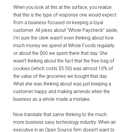
When you look at this at the surface, you realize
that this is the type of response one would expect
from a business focused on keeping a loyal
customer. All jokes about “Whole Paycheck” aside,
I’m sure the clerk wasn’t even thinking about how
much money we spend at Whole Foods regularly
or about the $60 we spent there that day. She
wasn’t thinking about the fact that the free bag of
cookies (which costs $5.50) was almost 10% of
the value of the groceries we bought that day.
What she was thinking about was just keeping a
customer happy and making amends when the
business as a whole made a mistake.
Now translate that same thinking to the much
more business savy technology industry. When an
executive in an Open Source firm doesn’t want to